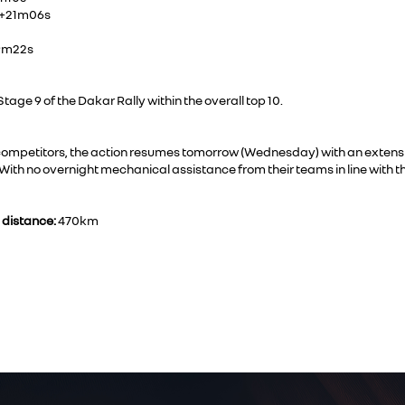
, +21m06s
49m22s
age 9 of the Dakar Rally within the overall top 10.
e competitors, the action resumes tomorrow (Wednesday) with an extens
With no overnight mechanical assistance from their teams in line with t
 distance:
470km