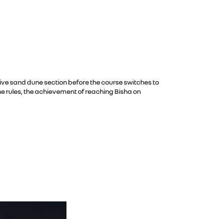
ive sand dune section before the course switches to
he rules, the achievement of reaching Bisha on