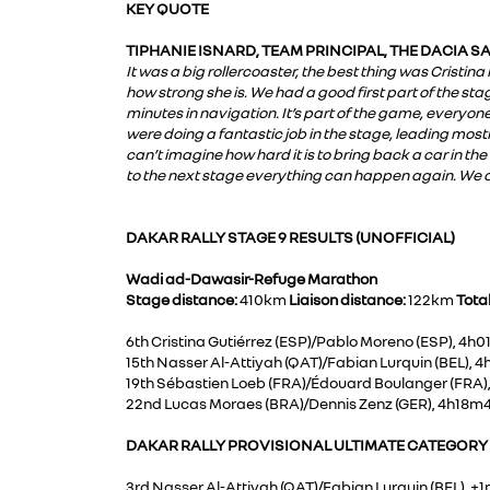
KEY QUOTE
TIPHANIE ISNARD, TEAM PRINCIPAL, THE DACIA 
It was a big rollercoaster, the best thing was Cristin
how strong she is. We had a good first part of the stag
minutes in navigation. It’s part of the game, everyone wa
were doing a fantastic job in the stage, leading mostl
can’t imagine how hard it is to bring back a car in the
to the next stage everything can happen again. We ar
DAKAR RALLY STAGE 9 RESULTS (UNOFFICIAL)
Wadi ad-Dawasir-Refuge Marathon
Stage distance:
410km
Liaison distance:
122km
Tota
6th Cristina Gutiérrez (ESP)/Pablo Moreno (ESP), 4h
15th Nasser Al-Attiyah (QAT)/Fabian Lurquin (BEL), 
19th Sébastien Loeb (FRA)/Édouard Boulanger (FRA)
22nd Lucas Moraes (BRA)/Dennis Zenz (GER), 4h18m
DAKAR RALLY PROVISIONAL ULTIMATE CATEGORY O
3rd Nasser Al-Attiyah (QAT)/Fabian Lurquin (BEL), +