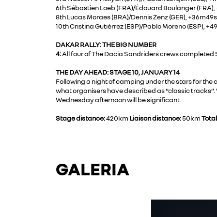
6th Sébastien Loeb (FRA)/Édouard Boulanger (FRA)
8th Lucas Moraes (BRA)/Dennis Zenz (GER), +36m49s
10th Cristina Gutiérrez (ESP)/Pablo Moreno (ESP), +
DAKAR RALLY: THE BIG NUMBER
4:
All four of The Dacia Sandriders crews completed St
THE DAY AHEAD: STAGE 10, JANUARY 14
Following a night of camping under the stars for th
what organisers have described as “classic tracks”. 
Wednesday afternoon will be significant.
Stage distance:
420km
Liaison distance:
50km
Total
GALERIA