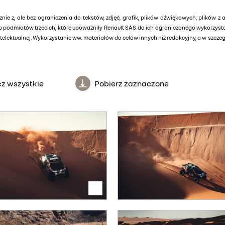
znie z, ale bez ograniczenia do tekstów, zdjęć, grafik, plików dźwiękowych, plików z 
lub podmiotów trzecich, które upoważniły Renault SAS do ich ograniczonego wykorzys
elektualnej. Wykorzystanie ww. materiałów do celów innych niż redakcyjny, a w szcz
z wszystkie
Pobierz zaznaczone