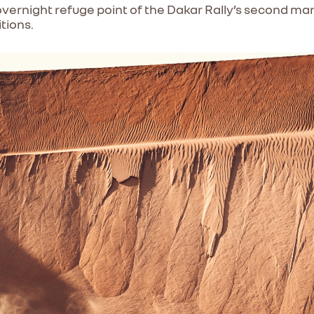
ernight refuge point of the Dakar Rally’s second mar
itions.