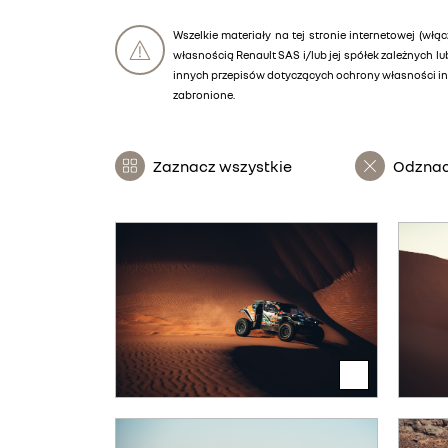
Wszelkie materiały na tej stronie internetowej (włąc
własnością Renault SAS i/lub jej spółek zależnych 
innych przepisów dotyczących ochrony własności int
zabronione.
Zaznacz wszystkie
Odznac