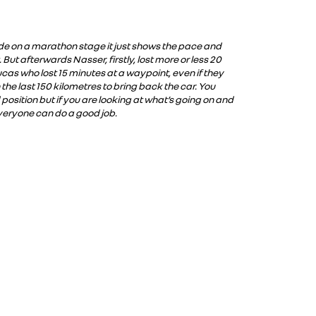
mode on a marathon stage it just shows the pace and
 But afterwards Nasser, firstly, lost more or less 20
h Lucas who lost 15 minutes at a waypoint, even if they
 the last 150 kilometres to bring back the car. You
d position but if you are looking at what’s going on and
veryone can do a good job.