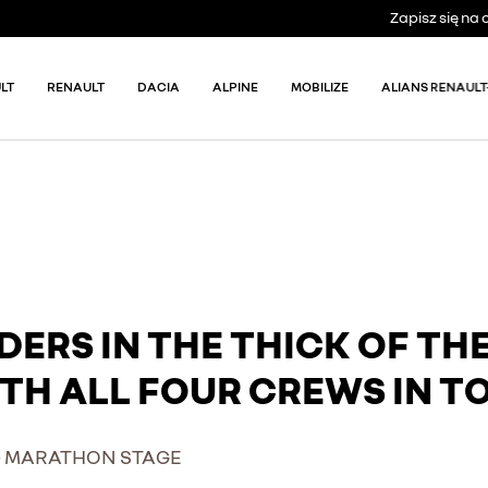
Zapisz się n
LT
RENAULT
DACIA
ALPINE
MOBILIZE
ALIANS RENAULT
DERS IN THE THICK OF TH
TH ALL FOUR CREWS IN TO
 – MARATHON STAGE