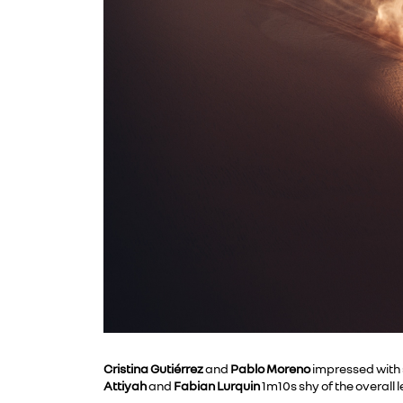
Cristina Gutiérrez
and
Pablo Moreno
impressed with s
Attiyah
and
Fabian Lurquin
1m10s shy of the overall 