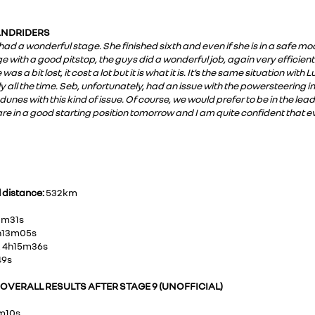
SANDRIDERS
a had a wonderful stage. She finished sixth and even if she is in a safe 
e with a good pitstop, the guys did a wonderful job, again very efficient.
s a bit lost, it cost a lot but it is what it is. It’s the same situation wit
y all the time. Seb, unfortunately, had an issue with the powersteering in
 dunes with this kind of issue. Of course, we would prefer to be in the lea
e in a good starting position tomorrow and I am quite confident that e
l distance:
532km
01m31s
4h13m05s
, 4h15m36s
49s
VERALL RESULTS AFTER STAGE 9 (UNOFFICIAL)
1m10s