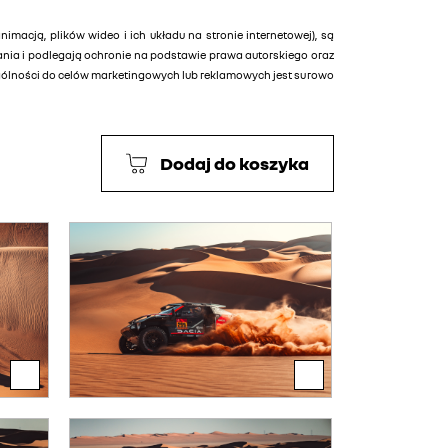
animacją, plików wideo i ich układu na stronie internetowej), są
tania i podlegają ochronie na podstawie prawa autorskiego oraz
ególności do celów marketingowych lub reklamowych jest surowo
Dodaj do koszyka