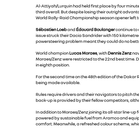
Al-Attiyah/Lurquin had held first place by four min
third overall. But despite losing their outright advan
World Rally-Raid Championship season opener left to
Sébastien Loeb
and
Édouard Boulanger
continue to 
issue struck their Dacia Sandrider with 150 kilometre
powersteering problem meant they could do no bette
World champion
Lucas Moraes
, with
Dennis Zenz
nav
Moraes/Zenz were restricted to the 22nd best time. D
in eighth position.
For the second time on the 48th edition of the Dakar 
being made available.
Rules require drivers and their navigators to pitch t
back-up is provided by their fellow competitors, alt
In addition to Moraes/Zenz joining its all-star line-
powered by sustainable fuel from Aramco and equipped
comfort. Meanwhile, a refreshed colour scheme, whic