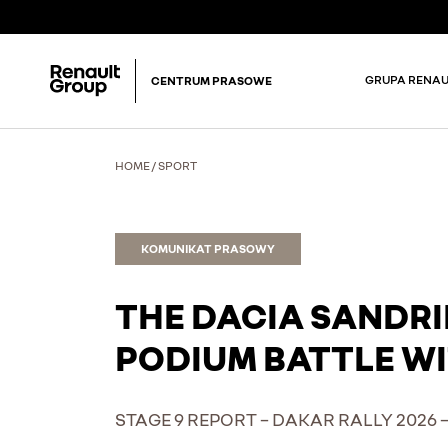
GRUPA RENAU
CENTRUM PRASOWE
HOME
/
SPORT
KOMUNIKAT PRASOWY
THE DACIA SANDRI
PODIUM BATTLE WI
STAGE 9 REPORT – DAKAR RALLY 2026