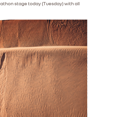
athon stage today (Tuesday) with all