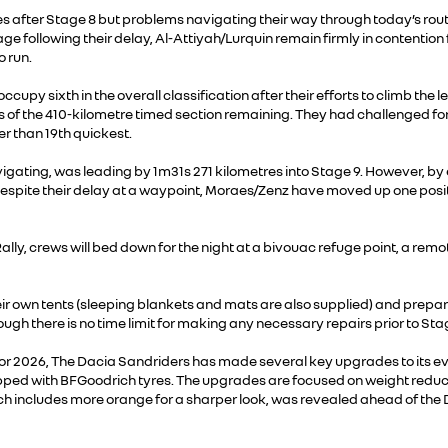
utes after Stage 8 but problems navigating their way through today’s r
tage following their delay, Al-Attiyah/Lurquin remain firmly in contention
 run.
occupy sixth in the overall classification after their efforts to climb t
s of the 410-kilometre timed section remaining. They had challenged for
r than 19th quickest.
igating, was leading by 1m31s 271 kilometres into Stage 9. However, by 
espite their delay at a waypoint, Moraes/Zenz have moved up one positio
Rally, crews will bed down for the night at a bivouac refuge point, a re
heir own tents (sleeping blankets and mats are also supplied) and prepare
hough there is no time limit for making any necessary repairs prior to 
up for 2026, The Dacia Sandriders has made several key upgrades to its 
 with BFGoodrich tyres. The upgrades are focused on weight reduction, c
h includes more orange for a sharper look, was revealed ahead of the 