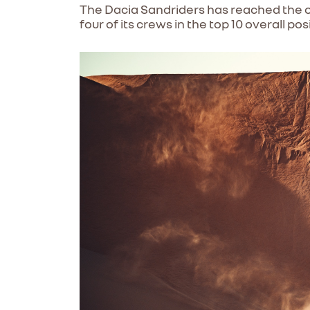
The Dacia Sandriders has reached the ov
four of its crews in the top 10 overall pos