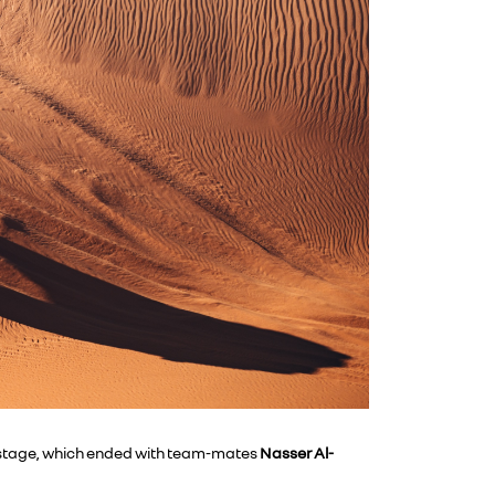
th stage, which ended with team-mates
Nasser
Al-