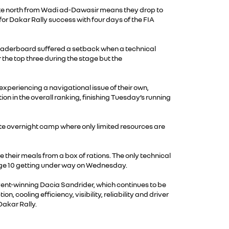
oute north from Wadi ad-Dawasir means they drop to
 for Dakar Rally success with four days of the FIA
he leaderboard suffered a setback when a technical
 the top three during the stage but the
experiencing a navigational issue of their own,
n in the overall ranking, finishing Tuesday’s running
mote overnight camp where only limited resources are
 their meals from a box of rations. The only technical
Stage 10 getting under way on Wednesday.
event-winning Dacia Sandrider, which continues to be
ooling efficiency, visibility, reliability and driver
Dakar Rally.