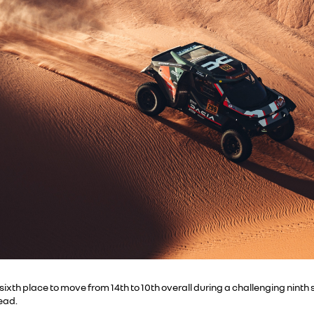
ixth place to move from 14th to 10th overall during a challenging nin
lead.