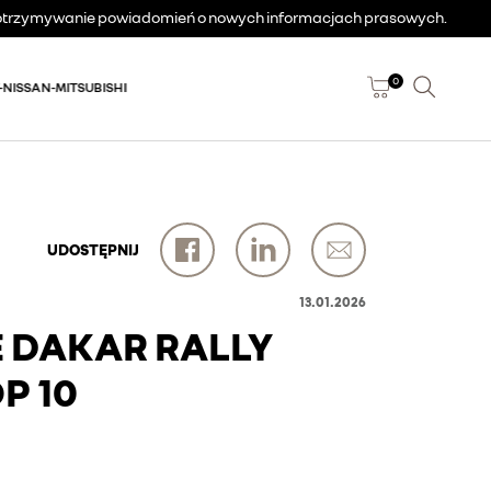
a otrzymywanie powiadomień o nowych informacjach prasowych.
0
-NISSAN-MITSUBISHI
UDOSTĘPNIJ
13.01.2026
E DAKAR RALLY
P 10