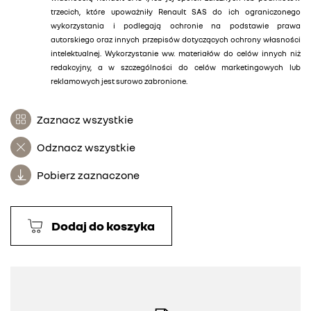
trzecich, które upoważniły Renault SAS do ich ograniczonego
wykorzystania i podlegają ochronie na podstawie prawa
autorskiego oraz innych przepisów dotyczących ochrony własności
intelektualnej. Wykorzystanie ww. materiałów do celów innych niż
redakcyjny, a w szczególności do celów marketingowych lub
reklamowych jest surowo zabronione.
Zaznacz wszystkie
Odznacz wszystkie
Pobierz zaznaczone
Dodaj do koszyka