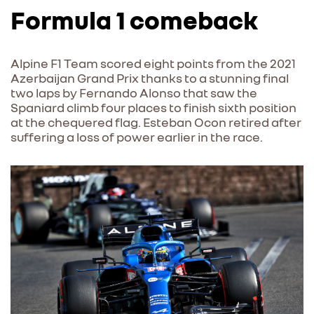
Formula 1 comeback
Alpine F1 Team scored eight points from the 2021
Azerbaijan Grand Prix thanks to a stunning final
two laps by Fernando Alonso that saw the
Spaniard climb four places to finish sixth position
at the chequered flag. Esteban Ocon retired after
suffering a loss of power earlier in the race.