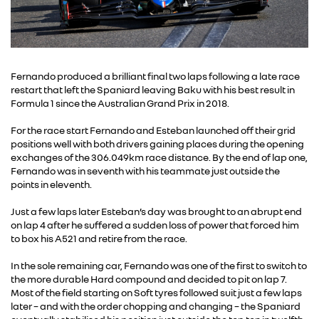
Fernando produced a brilliant final two laps following a late race
restart that left the Spaniard leaving Baku with his best result in
Formula 1 since the Australian Grand Prix in 2018.
For the race start Fernando and Esteban launched off their grid
positions well with both drivers gaining places during the opening
exchanges of the 306.049km race distance. By the end of lap one,
Fernando was in seventh with his teammate just outside the
points in eleventh.
Just a few laps later Esteban’s day was brought to an abrupt end
on lap 4 after he suffered a sudden loss of power that forced him
to box his A521 and retire from the race.
In the sole remaining car, Fernando was one of the first to switch to
the more durable Hard compound and decided to pit on lap 7.
Most of the field starting on Soft tyres followed suit just a few laps
later – and with the order chopping and changing – the Spaniard