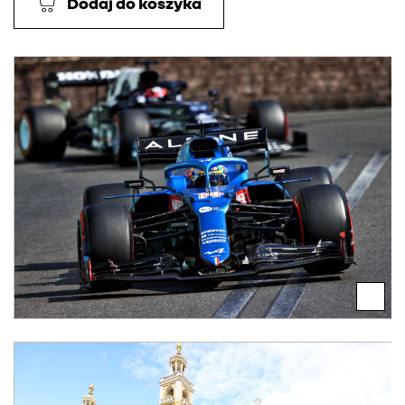
Dodaj do koszyka