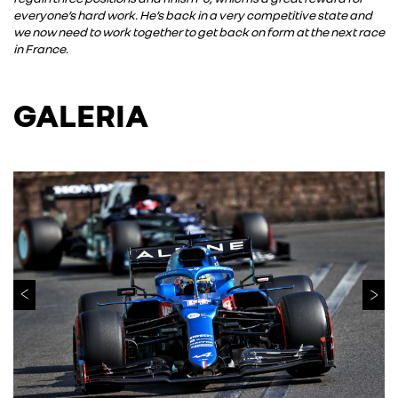
everyone’s hard work. He’s back in a very competitive state and
we now need to work together to get back on form at the next race
in France.
GALERIA