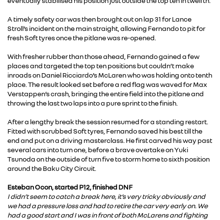
eventually stabilised his position just outside the top ten in twelfth.
A timely safety car was then brought out on lap 31 for Lance
Stroll’s incident on the main straight, allowing Fernando to pit for
fresh Soft tyres once the pitlane was re-opened.
With fresher rubber than those ahead, Fernando gained a few
places and targeted the top ten positions but couldn’t make
inroads on Daniel Ricciardo’s McLaren who was holding onto tenth
place. The result looked set before a red flag was waved for Max
Verstappen’s crash, bringing the entire field into the pitlane and
throwing the last two laps into a pure sprint to the finish.
After a lengthy break the session resumed for a standing restart.
Fitted with scrubbed Soft tyres, Fernando saved his best till the
end and put on a driving masterclass. He first carved his way past
several cars into turn one, before a brave overtake on Yuki
Tsunoda on the outside of turn five to storm home to sixth position
around the Baku City Circuit.
Esteban Ocon, started P12, finished DNF
I didn’t seem to catch a break here, it’s very tricky obviously and
we had a pressure loss and had to retire the car very early on. We
had a good start and I was in front of both McLarens and fighting