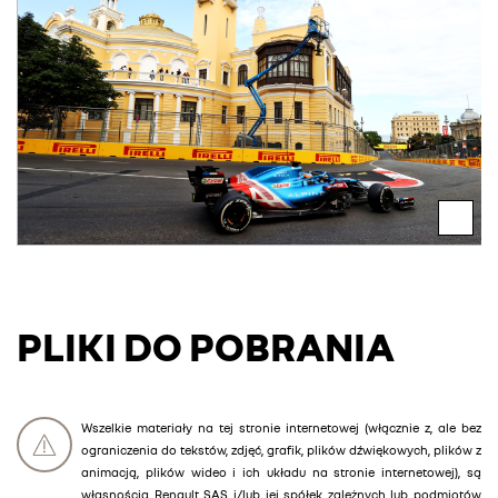
PLIKI DO POBRANIA
Wszelkie materiały na tej stronie internetowej (włącznie z, ale bez
ograniczenia do tekstów, zdjęć, grafik, plików dźwiękowych, plików z
animacją, plików wideo i ich układu na stronie internetowej), są
własnością Renault SAS i/lub jej spółek zależnych lub podmiotów