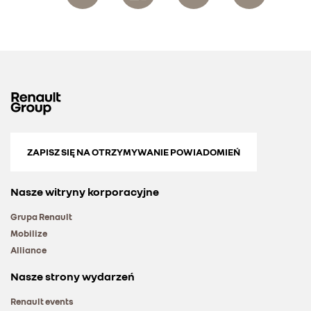
ZAPISZ SIĘ NA OTRZYMYWANIE POWIADOMIEŃ
Nasze witryny korporacyjne
Grupa Renault
Mobilize
Alliance
Nasze strony wydarzeń
Renault events