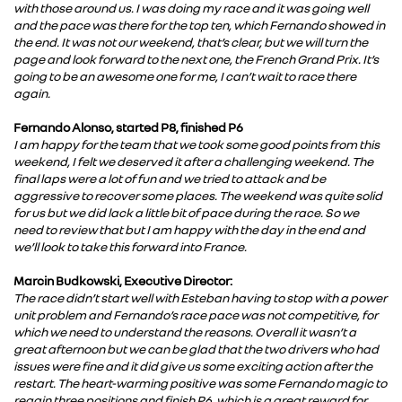
with those around us. I was doing my race and it was going well
and the pace was there for the top ten, which Fernando showed in
the end. It was not our weekend, that’s clear, but we will turn the
page and look forward to the next one, the French Grand Prix. It’s
going to be an awesome one for me, I can’t wait to race there
again.
Fernando Alonso, started P8, finished P6
I am happy for the team that we took some good points from this
weekend, I felt we deserved it after a challenging weekend. The
final laps were a lot of fun and we tried to attack and be
aggressive to recover some places. The weekend was quite solid
for us but we did lack a little bit of pace during the race. So we
need to review that but I am happy with the day in the end and
we’ll look to take this forward into France.
Marcin Budkowski, Executive Director:
The race didn’t start well with Esteban having to stop with a power
unit problem and Fernando’s race pace was not competitive, for
which we need to understand the reasons. Overall it wasn’t a
great afternoon but we can be glad that the two drivers who had
issues were fine and it did give us some exciting action after the
restart. The heart-warming positive was some Fernando magic to
regain three positions and finish P6, which is a great reward for