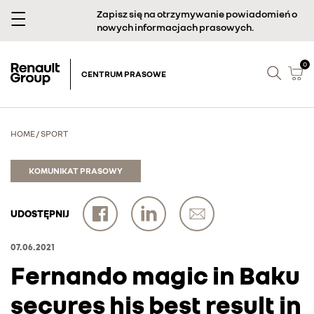
Zapisz się na otrzymywanie powiadomień o
nowych informacjach prasowych.
0
CENTRUM PRASOWE
HOME
/
SPORT
KOMUNIKAT PRASOWY
UDOSTĘPNIJ
07.06.2021
Fernando magic in Baku
secures his best result in