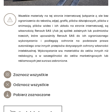
Wszelkie materiały na tej stronie internetowej (włącznie z, ale bez
ograniczenia do tekstów, zdjęć, grafik, plików dźwiękowych, plików z
animacją, plików wideo i ich układu na stronie internetowej), są
własnością Renault SAS i/lub jej spółek zależnych lub podmiotów
trzecich, które upoważniły Renault SAS do ich ograniczonego
wykorzystania i podlegają ochronie na podstawie prawa
autorskiego oraz innych przepisów dotyczących ochrony własności
intelektualnej. Wykorzystanie ww. materiałów do celów innych niż
redakcyjny, a w szczególności do celów marketingowych lub
reklamowych jest surowo zabronione.
Zaznacz wszystkie
Odznacz wszystkie
Pobierz zaznaczone