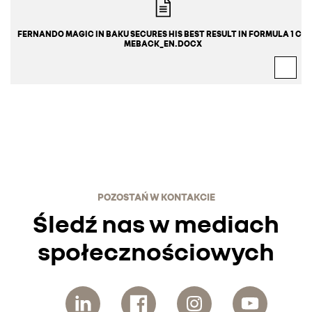
FERNANDO MAGIC IN BAKU SECURES HIS BEST RESULT IN FORMULA 1 CO
MEBACK_EN.DOCX
POZOSTAŃ W KONTAKCIE
Śledź nas w mediach
społecznościowych