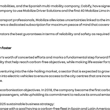
obilities, and the Spanish multi-mobility company, Cabify, have signed
ompany to use Mobilize Driver Solutions and the first 40 Mobilize Limo in
ansport professionals, Mobilize alleviates uncertainties linked to the i
drivers a dedicated subscription for maximum peace of mind that covers 
erators the best guarantees in terms of reliability and safety as require
n faster
r's worth of concerted efforts and marks a fundamental step forward fo
ty that help reach carbon-free objectives, while making life easier for 
 is venturing into the ride-hailing market, a sector that is expected to
into electric vehicles to ensure access to the city centres that are increa
e.
carbonisation objectives. In 2018, the company became the first carbon-ne
ts passengers, while upholding its commitment to reduce its annual emiss
025 sustainable business strategy:
change with a goal having a carbon-free fleet in Spain and Latin America