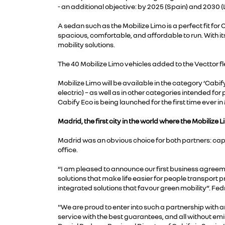
- an additional objective: by 2025 (Spain) and 2030 
A sedan such as the Mobilize Limo is a perfect fit for C
spacious, comfortable, and affordable to run. With its
mobility solutions.
The 40 Mobilize Limo vehicles added to the Vecttor fle
Mobilize Limo will be available in the category ‘Cabify
electric) – as well as in other categories intended for
Cabify Eco is being launched for the first time ever
Madrid, the first city in the world where the Mobilize L
Madrid was an obvious choice for both partners: capi
office.
“I am pleased to announce our first business agreemen
solutions that make life easier for people transport pr
integrated solutions that favour green mobility”. Fed
"We are proud to enter into such a partnership with 
service with the best guarantees, and all without emiss