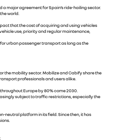
 a major agreement for Spain’s ride-hailing sector.
 the world.
mpact that the cost of acquiring and using vehicles
vehicle use, priority and regular maintenance,
d for urban passenger transport as long as the
r the mobility sector. Mobilize and Cabify share the
transport professionals and users alike.
 grow throughout Europe by 80% come 2030.
singly subject to traffic restrictions, especially the
utral platform in its field. Since then, it has
ions.
;