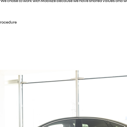
 “We chose to work with Mobilize because we have shared values and we b
Procedure