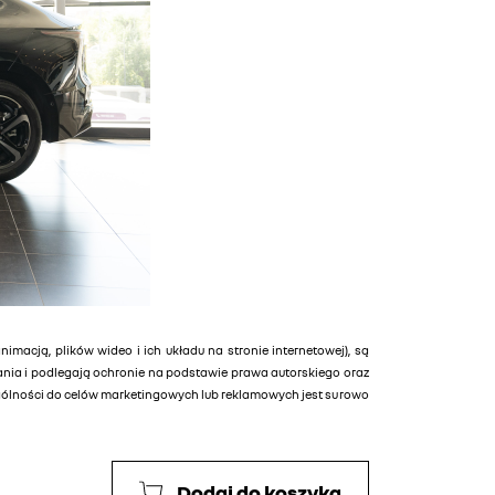
animacją, plików wideo i ich układu na stronie internetowej), są
tania i podlegają ochronie na podstawie prawa autorskiego oraz
ególności do celów marketingowych lub reklamowych jest surowo
Dodaj do koszyka