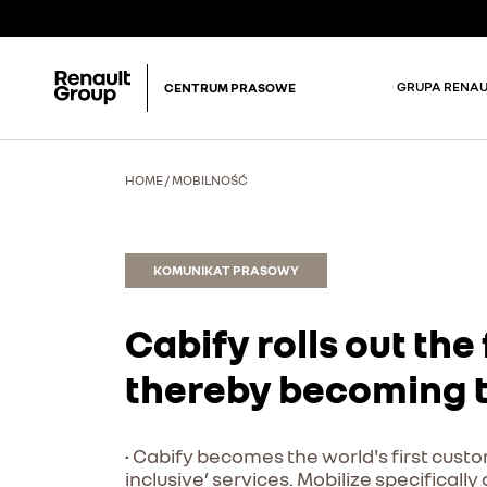
GRUPA RENAU
CENTRUM PRASOWE
HOME
/
MOBILNOŚĆ
KOMUNIKAT PRASOWY
Cabify rolls out the 
thereby becoming th
• Cabify becomes the world's first custom
inclusive’ services. Mobilize specificall