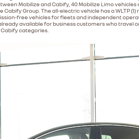
ween Mobilize and Cabify, 40 Mobilize Limo vehicles ar
e Cabify Group. The all-electric vehicle has a WLTP (1)
ion-free vehicles for fleets and independent operator
already available for business customers who travel only
 Cabify categories.