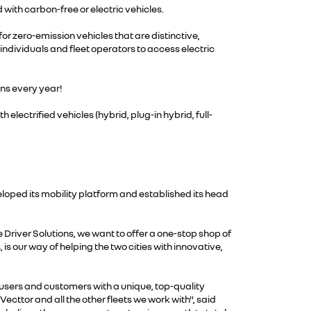
 with carbon-free or electric vehicles.
 for zero-emission vehicles that are distinctive,
 individuals and fleet operators to access electric
ons every year!
electrified vehicles (hybrid, plug-in hybrid, full-
loped its mobility platform and established its head
 Driver Solutions, we want to offer a one-stop shop of
is our way of helping the two cities with innovative,
 users and customers with a unique, top-quality
Vecttor and all the other fleets we work with", said