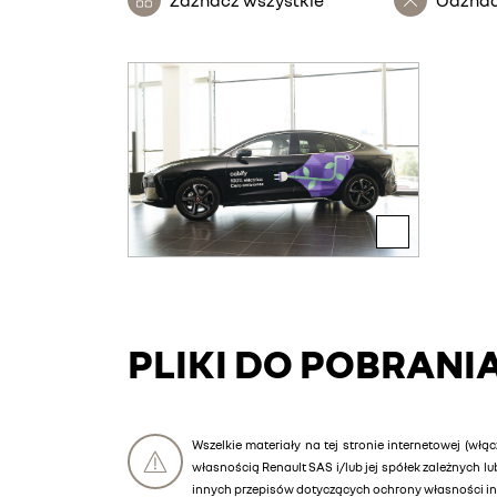
PLIKI DO POBRANI
Wszelkie materiały na tej stronie internetowej (włąc
własnością Renault SAS i/lub jej spółek zależnych 
innych przepisów dotyczących ochrony własności int