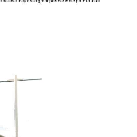
elieve they are a great partner in our path to total