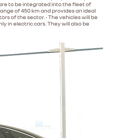
e to be integrated into the fleet of
 range of 450 km and provides an ideal
s of the sector. • The vehicles will be
 in electric cars. They will also be