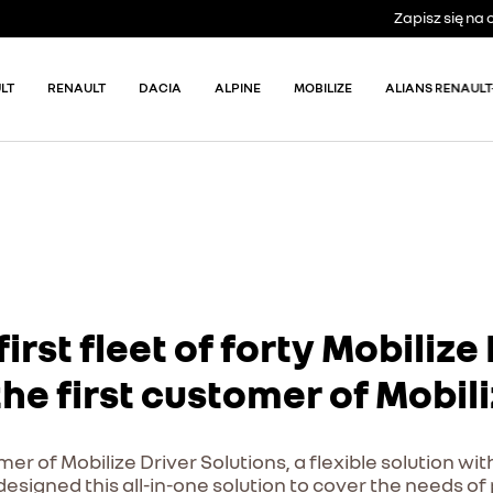
Zapisz się n
LT
RENAULT
DACIA
ALPINE
MOBILIZE
ALIANS RENAULT
first fleet of forty Mobiliz
e first customer of Mobili
er of Mobilize Driver Solutions, a flexible solution wit
y designed this all-in-one solution to cover the needs o