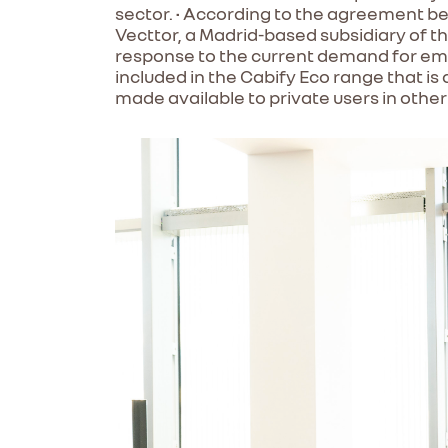
sector. • According to the agreement bet
Vecttor, a Madrid-based subsidiary of th
response to the current demand for emiss
included in the Cabify Eco range that is 
made available to private users in other