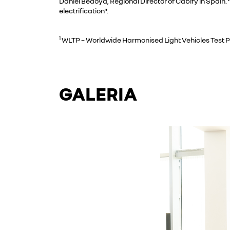
Daniel Bedoya, Regional Director of Cabify in Spain.
electrification".
1
WLTP – Worldwide Harmonised Light Vehicles Test 
GALERIA