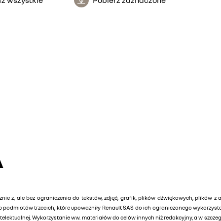
A
znie z, ale bez ograniczenia do tekstów, zdjęć, grafik, plików dźwiękowych, plików z 
lub podmiotów trzecich, które upoważniły Renault SAS do ich ograniczonego wykorzys
elektualnej. Wykorzystanie ww. materiałów do celów innych niż redakcyjny, a w szcz