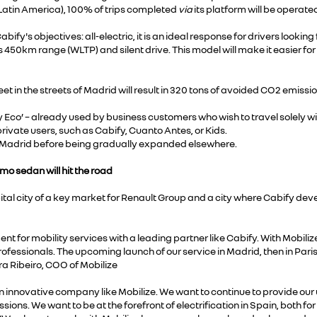
(Latin America), 100% of trips completed
via
its platform will be operated
abify's objectives: all-electric, it is an ideal response for drivers looking
 450km range (WLTP) and silent drive. This model will make it easier for
et in the streets of Madrid will result in 320 tons of avoided CO2 emissi
 Eco’ – already used by business customers who wish to travel solely with 
 private users, such as Cabify, Cuanto Antes, or Kids.
 in Madrid before being gradually expanded elsewhere.
imo sedan will hit the road
tal city of a key market for Renault Group and a city where Cabify deve
t for mobility services with a leading partner like Cabify. With Mobilize
ofessionals. The upcoming launch of our service in Madrid, then in Paris, 
ra Ribeiro, COO of Mobilize
an innovative company like Mobilize. We want to continue to provide our
ions. We want to be at the forefront of electrification in Spain, both for 