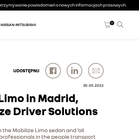
a otrzymywanie powiadomień o nowych informacjach prasowych.
0
-NISSAN-MITSUBISHI
UDOSTĘPNIJ
30.05.2022
e Limo in Madrid,
ze Driver Solutions
h the Mobilize Limo sedan and ‘all
f professionals in the people transport