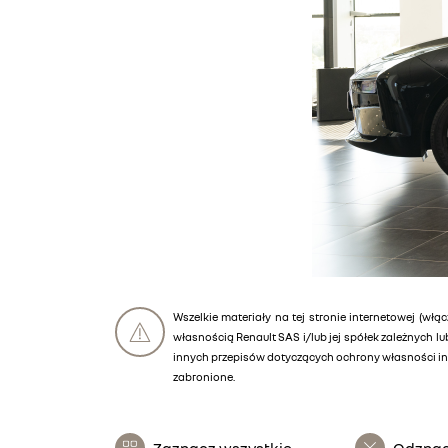
Wszelkie materiały na tej stronie internetowej (włąc
własnością Renault SAS i/lub jej spółek zależnych 
innych przepisów dotyczących ochrony własności int
zabronione.
Zaznacz wszystkie
Odznac