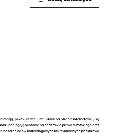
animacją, plików wideo i ich układu na stronie internetowej), są
tania i podlegają ochronie na podstawie prawa autorskiego oraz
ególności do celów marketingowych lub reklamowych jest surowo