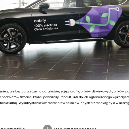
znie z, ale bez ograniczenia do tekstów, zdjęć, grafik, plików dźwiękowych, plików z 
lub podmiotów trzecich, które upoważniły Renault SAS do ich ograniczonego wykorzys
elektualnej. Wykorzystanie ww. materiałów do celów innych niż redakcyjny, a w szcz
z wszystkie
Pobierz zaznaczone