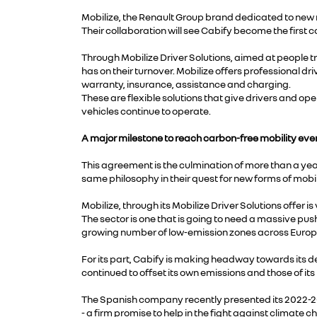
Mobilize, the Renault Group brand dedicated to new m
Their collaboration will see Cabify become the first c
Through Mobilize Driver Solutions, aimed at people tr
has on their turnover. Mobilize offers professional 
warranty, insurance, assistance and charging.
These are flexible solutions that give drivers and op
vehicles continue to operate.
A major milestone to reach carbon-free mobility eve
This agreement is the culmination of more than a yea
same philosophy in their quest for new forms of mobili
Mobilize, through its Mobilize Driver Solutions offer
The sector is one that is going to need a massive push 
growing number of low-emission zones across Europ
For its part, Cabify is making headway towards its de
continued to offset its own emissions and those of i
The Spanish company recently presented its 2022-2
- a firm promise to help in the fight against climate 