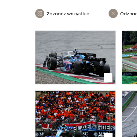
Zaznacz wszystkie
Odznac