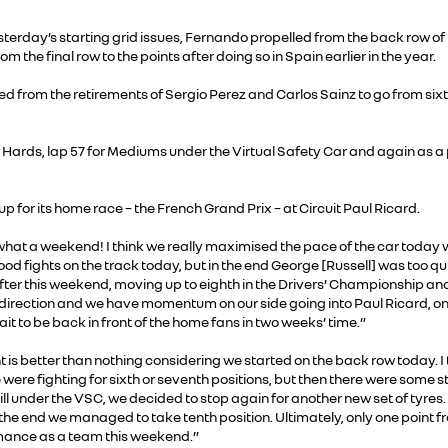
terday’s starting grid issues, Fernando propelled from the back row of th
he final row to the points after doing so in Spain earlier in the year.
ed from the retirements of Sergio Perez and Carlos Sainz to go from sixt
 Hards, lap 57 for Mediums under the Virtual Safety Car and again as a pr
 for its home race – the French Grand Prix – at Circuit Paul Ricard.
hat a weekend! I think we really maximised the pace of the car today wh
d fights on the track today, but in the end George [Russell] was too qu
er this weekend, moving up to eighth in the Drivers’ Championship and 
direction and we have momentum on our side going into Paul Ricard, on
ait to be back in front of the home fans in two weeks’ time.”
 is better than nothing considering we started on the back row today. I 
were fighting for sixth or seventh positions, but then there were some st
ill under the VSC, we decided to stop again for another new set of tyres.
 the end we managed to take tenth position. Ultimately, only one point fro
mance as a team this weekend.”