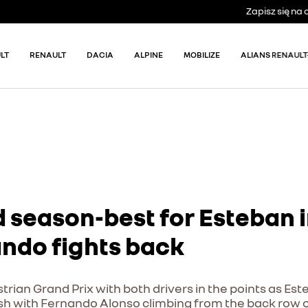
Zapisz się n
LT
RENAULT
DACIA
ALPINE
MOBILIZE
ALIANS RENAULT
 season-best for Esteban i
ando fights back
trian Grand Prix with both drivers in the points as E
finish with Fernando Alonso climbing from the back row o