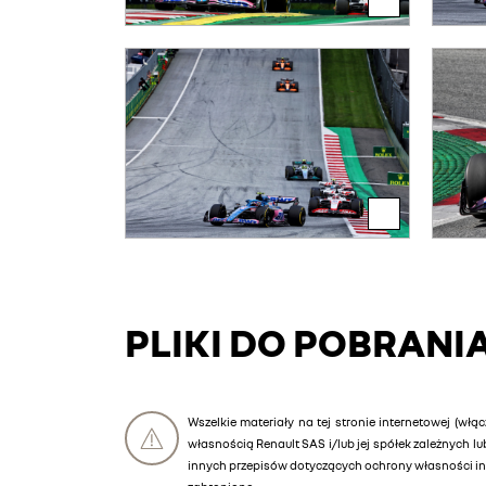
PLIKI DO POBRANI
Wszelkie materiały na tej stronie internetowej (włąc
własnością Renault SAS i/lub jej spółek zależnych 
innych przepisów dotyczących ochrony własności int