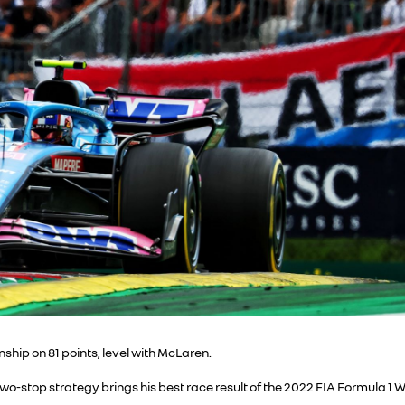
ship on 81 points, level with McLaren.
two-stop strategy brings his best race result of the 2022 FIA Formula 