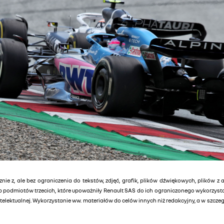
znie z, ale bez ograniczenia do tekstów, zdjęć, grafik, plików dźwiękowych, plików z 
lub podmiotów trzecich, które upoważniły Renault SAS do ich ograniczonego wykorzys
elektualnej. Wykorzystanie ww. materiałów do celów innych niż redakcyjny, a w szcz