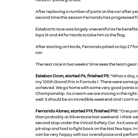
After replacing a number of parts on the car after yes
second time this season Fernando has progressed from t
Esteban’s race was largely uneventful as he benefitt
laps 16 and 44 for Hards to take him to the flag.
After starting on Hards, Fernando pitted on lap 27 for
car.
The next race in two weeks’ time sees the team gear up
Esteban Ocon, started P6, finished P5:
“What a day, w
my 100th Grand Prix in Formula 1. There were some goo
achieved. We go home with some very good points aft
Championship. As a team we are moving in the right 
well. It should be an incredible weekend and I can’t w
Fernando Alonso, started P19, finished P10:
“One point
than probably at Silverstone last weekend. I think we 
second stop under the Virtual Safety Car. As it was st
pit-stop and had to fight back on the last few laps. In
can be very happy with our overall pace and perfor