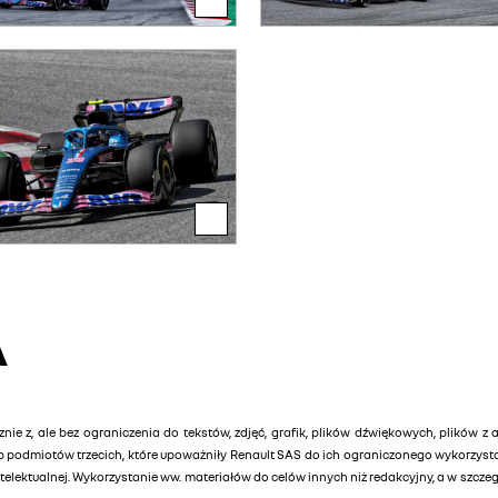
A
znie z, ale bez ograniczenia do tekstów, zdjęć, grafik, plików dźwiękowych, plików z 
lub podmiotów trzecich, które upoważniły Renault SAS do ich ograniczonego wykorzys
elektualnej. Wykorzystanie ww. materiałów do celów innych niż redakcyjny, a w szcz