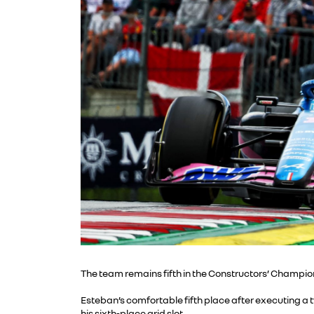
The team remains fifth in the Constructors’ Champion
Esteban’s comfortable fifth place after executing a 
his sixth-place grid slot.