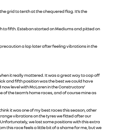
e grid to tenth at the chequered flag. It’s the
h to fifth. Esteban started on Mediums and pitted on
ecaution a lap later after feeling vibrations in the
en it really mattered. It was a great way to cap off
ick and fifth position was the best we could have
now level with McLaren in the Constructors’
e of the team’s home races, and of course mine as
think it was one of my best races this season, other
range vibrations on the tyres we fitted after our
 Unfortunately, we lost some positions with this extra
m this race feels a little bit of a shame for me, but we