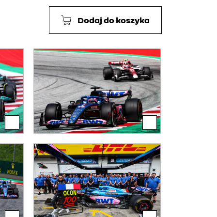
Dodaj do koszyka