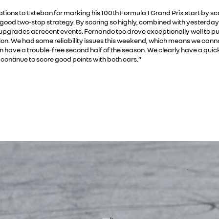
ations to Esteban for marking his 100th Formula 1 Grand Prix start by sc
 good two-stop strategy. By scoring so highly, combined with yesterday’s 
pgrades at recent events. Fernando too drove exceptionally well to p
ition. We had some reliability issues this weekend, which means we canno
n have a trouble-free second half of the season. We clearly have a quick
continue to score good points with both cars.”