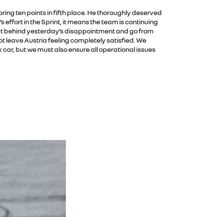
oring ten points in fifth place. He thoroughly deserved
effort in the Sprint, it means the team is continuing
ut behind yesterday’s disappointment and go from
t leave Austria feeling completely satisfied. We
 car, but we must also ensure all operational issues