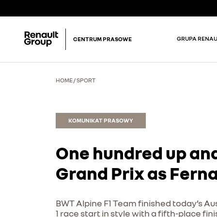
GRUPA RENAU
CENTRUM PRASOWE
HOME
/
SPORT
KOMUNIKAT PRASOWY
One hundred up and
Grand Prix as Fern
BWT Alpine F1 Team finished today’s Aus
1 race start in style with a fifth-place 