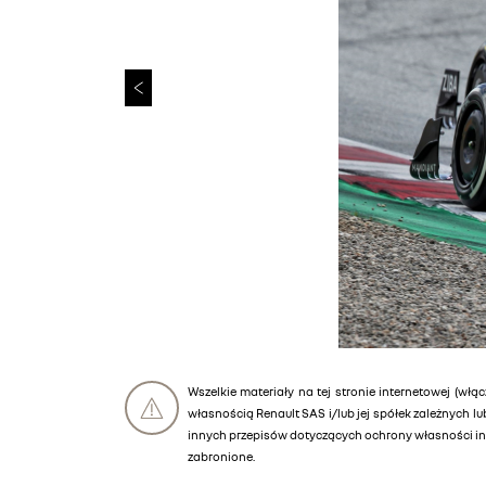
Wszelkie materiały na tej stronie internetowej (włąc
własnością Renault SAS i/lub jej spółek zależnych 
innych przepisów dotyczących ochrony własności int
zabronione.