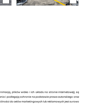
animacją, plików wideo i ich układu na stronie internetowej), są
tania i podlegają ochronie na podstawie prawa autorskiego oraz
ególności do celów marketingowych lub reklamowych jest surowo