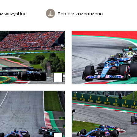
z wszystkie
Pobierz zaznaczone