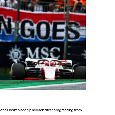
1 World Championship season after progressing from