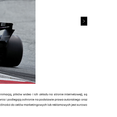
animacją, plików wideo i ich układu na stronie internetowej), są
tania i podlegają ochronie na podstawie prawa autorskiego oraz
ególności do celów marketingowych lub reklamowych jest surowo