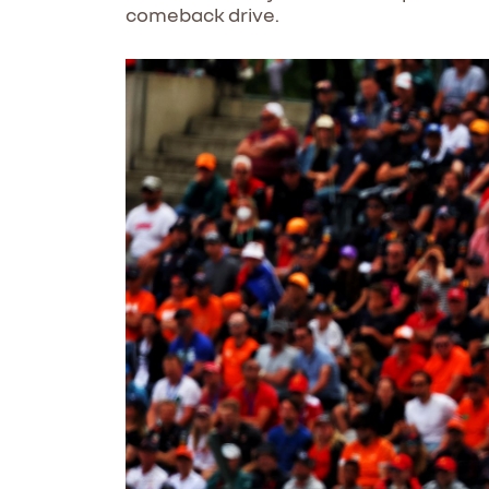
comeback drive.