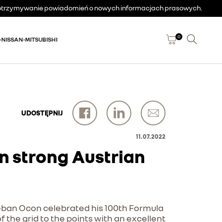
a otrzymywanie powiadomień o nowych informacjach prasowych.
0
-NISSAN-MITSUBISHI
UDOSTĘPNIJ
11.07.2022
n strong Austrian
steban Ocon celebrated his 100th Formula
f the grid to the points with an excellent