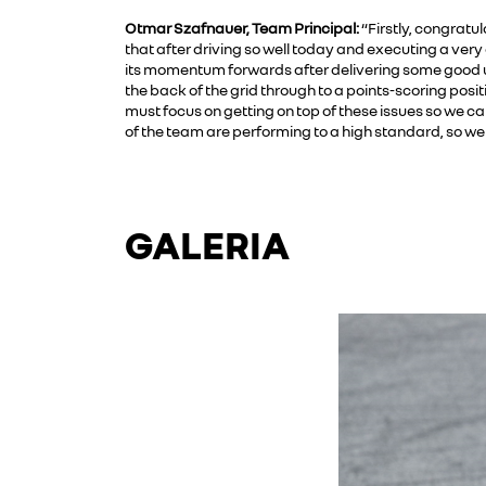
Otmar Szafnauer, Team Principal:
“Firstly, congratul
that after driving so well today and executing a very
its momentum forwards after delivering some good u
the back of the grid through to a points-scoring pos
must focus on getting on top of these issues so we ca
of the team are performing to a high standard, so we 
GALERIA