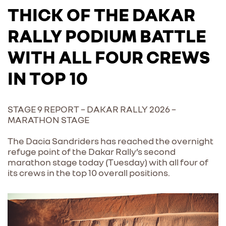
THICK OF THE DAKAR
RALLY PODIUM BATTLE
WITH ALL FOUR CREWS
IN TOP 10
STAGE 9 REPORT – DAKAR RALLY 2026 –
MARATHON STAGE
The Dacia Sandriders has reached the overnight
refuge point of the Dakar Rally’s second
marathon stage today (Tuesday) with all four of
its crews in the top 10 overall positions.