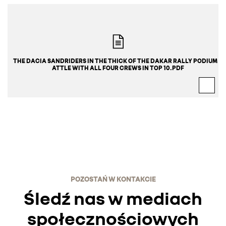
THE DACIA SANDRIDERS IN THE THICK OF THE DAKAR RALLY PODIUM B
ATTLE WITH ALL FOUR CREWS IN TOP 10.PDF
POZOSTAŃ W KONTAKCIE
Śledź nas w mediach
społecznościowych