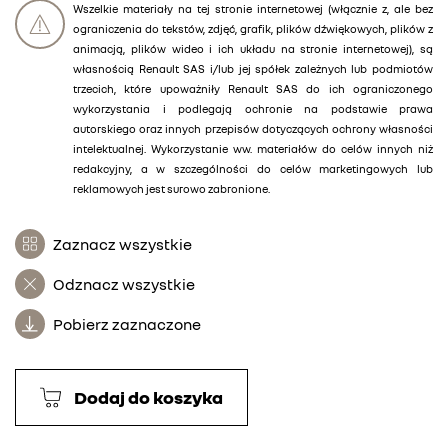
Wszelkie materiały na tej stronie internetowej (włącznie z, ale bez
ograniczenia do tekstów, zdjęć, grafik, plików dźwiękowych, plików z
animacją, plików wideo i ich układu na stronie internetowej), są
własnością Renault SAS i/lub jej spółek zależnych lub podmiotów
trzecich, które upoważniły Renault SAS do ich ograniczonego
wykorzystania i podlegają ochronie na podstawie prawa
autorskiego oraz innych przepisów dotyczących ochrony własności
intelektualnej. Wykorzystanie ww. materiałów do celów innych niż
redakcyjny, a w szczególności do celów marketingowych lub
reklamowych jest surowo zabronione.
Zaznacz wszystkie
Odznacz wszystkie
Pobierz zaznaczone
Dodaj do koszyka