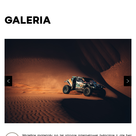
GALERIA
Wszelkie materiały na tej stronie internetowej (włącznie z, ale bez