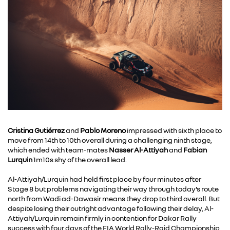
Cristina Gutiérrez
and
Pablo Moreno
impressed with sixth place to
move from 14th to 10th overall during a challenging ninth stage,
which ended with team-mates
Nasser
Al-Attiyah
and
Fabian
Lurquin
1m10s shy of the overall lead.
Al-Attiyah/Lurquin had held first place by four minutes after
Stage 8 but problems navigating their way through today’s route
north from Wadi ad-Dawasir means they drop to third overall. But
despite losing their outright advantage following their delay, Al-
Attiyah/Lurquin remain firmly in contention for Dakar Rally
success with four days of the FIA World Rally-Raid Championship