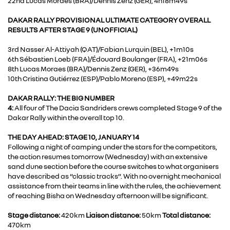
22nd Lucas Moraes (BRA)/Dennis Zenz (GER), 4h18m49s
DAKAR RALLY PROVISIONAL ULTIMATE CATEGORY OVERALL
RESULTS AFTER STAGE 9 (UNOFFICIAL)
3rd Nasser Al-Attiyah (QAT)/Fabian Lurquin (BEL), +1m10s
6th Sébastien Loeb (FRA)/Édouard Boulanger (FRA), +21m06s
8th Lucas Moraes (BRA)/Dennis Zenz (GER), +36m49s
10th Cristina Gutiérrez (ESP)/Pablo Moreno (ESP), +49m22s
DAKAR RALLY: THE BIG NUMBER
4:
All four of The Dacia Sandriders crews completed Stage 9 of the
Dakar Rally within the overall top 10.
THE DAY AHEAD: STAGE 10, JANUARY 14
Following a night of camping under the stars for the competitors,
the action resumes tomorrow (Wednesday) with an extensive
sand dune section before the course switches to what organisers
have described as “classic tracks”. With no overnight mechanical
assistance from their teams in line with the rules, the achievement
of reaching Bisha on Wednesday afternoon will be significant.
Stage distance:
420km
Liaison distance:
50km
Total distance:
470km