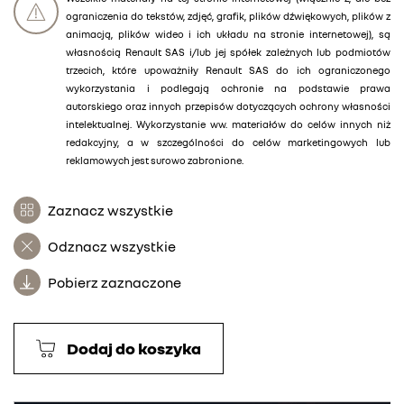
ograniczenia do tekstów, zdjęć, grafik, plików dźwiękowych, plików z
animacją, plików wideo i ich układu na stronie internetowej), są
własnością Renault SAS i/lub jej spółek zależnych lub podmiotów
trzecich, które upoważniły Renault SAS do ich ograniczonego
wykorzystania i podlegają ochronie na podstawie prawa
autorskiego oraz innych przepisów dotyczących ochrony własności
intelektualnej. Wykorzystanie ww. materiałów do celów innych niż
redakcyjny, a w szczególności do celów marketingowych lub
reklamowych jest surowo zabronione.
Zaznacz wszystkie
Odznacz wszystkie
Pobierz zaznaczone
Dodaj do koszyka