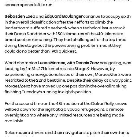
season opener left to run.
Sébastien Loeb
and
Édouard Boulanger
continue to occupy sixth
in the overall classification after their efforts to climb the
leaderboard suffered a setback when a technical issue struck
their Dacia Sandrider with 150 kilometres of the 410-kilometre
timed section remaining. They had challenged for the top three
during the stage but the powersteering problem meant they
could do no better than 19th quickest.
World champion
Lucas Moraes
, with
Dennis Zenz
navigating, was
leading by 1m31s 271 kilometres into Stage 9. However, by
experiencing a navigational issue of their own, Moraes/Zenz were
restricted to the 22nd best time. Despite their delay at a waypoint,
Moraes/Zenz have moved up one position in the overall ranking,
finishing Tuesday’s running in eighth position.
For the second time on the 48th edition of the Dakar Rally, crews
will bed down for the night at a bivouac refuge point, a remote
overnight camp where only limited resources are being made
available.
Rules require drivers and their navigators to pitch their own tents