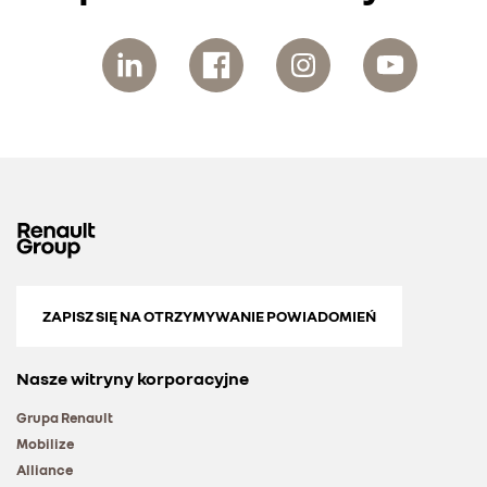
ZAPISZ SIĘ NA OTRZYMYWANIE POWIADOMIEŃ
Nasze witryny korporacyjne
Grupa Renault
Mobilize
Alliance