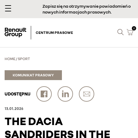
Zapisz się na otrzymywanie powiadomień o
nowych informacjach prasowych.
0
CENTRUM PRASOWE
HOME
/
SPORT
KOMUNIKAT PRASOWY
UDOSTĘPNIJ
13.01.2026
THE DACIA
SANDRIDERS IN THE