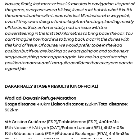
Nasser, firstly, lost more or less 20 minutes in navigation. It’s part of
the game, everyone was a bit lost, it cost a lot but it is what it is. It’s
the same situation with Lucas who lost 15 minutes at a waypoint,
even if they were doing a fantastic job in the stage, leading mostly
all the time. Seb, unfortunately, had an issue with the
powersteering in the last 150 kilometres to bring back the car. You
can’t imagine how hard it is to bring back a car in the dunes with
this kind of issue. Of course, we would prefer to be in the lead
position but if you are looking at what’s going on and to the next
stage everything can happen again. We are in a good starting
position tomorrow and I am quite confident that everyone can do
a good job.
DAKAR RALLY STAGE 9 RESULTS (UNOFFICIAL)
Wadi ad-Dawasir-Refuge Marathon
Stage distance:
410km
Liaison distance:
122km
Total distance:
532km
6th Cristina Gutiérrez (ESP)/Pablo Moreno (ESP), 4h01m31s
15th Nasser Al-Attiyah (QAT)/Fabian Lurquin (BEL), 4h13m05s
19th Sébastien Loeb (FRA)/Édouard Boulanger (FRA), 4h15m36s