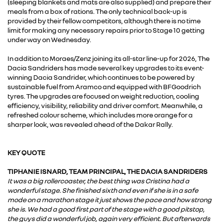
(sleeping blankets and mats are also supplied) and prepare their
meals from a box of rations. The only technical back-up is
provided by their fellow competitors, although there is no time
limit for making any necessary repairs prior to Stage 10 getting
under way on Wednesday.
In addition to Moraes/Zenz joining its all-star line-up for 2026, The
Dacia Sandriders has made several key upgrades to its event-
winning Dacia Sandrider, which continues to be powered by
sustainable fuel from Aramco and equipped with BFGoodrich
tyres. The upgrades are focused on weight reduction, cooling
efficiency, visibility, reliability and driver comfort. Meanwhile, a
refreshed colour scheme, which includes more orange for a
sharper look, was revealed ahead of the Dakar Rally.
KEY QUOTE
TIPHANIE ISNARD, TEAM PRINCIPAL, THE DACIA SANDRIDERS
It was a big rollercoaster, the best thing was Cristina had a
wonderful stage. She finished sixth and even if she is in a safe
mode on a marathon stage it just shows the pace and how strong
she is. We had a good first part of the stage with a good pitstop,
the guys did a wonderful job, again very efficient. But afterwards