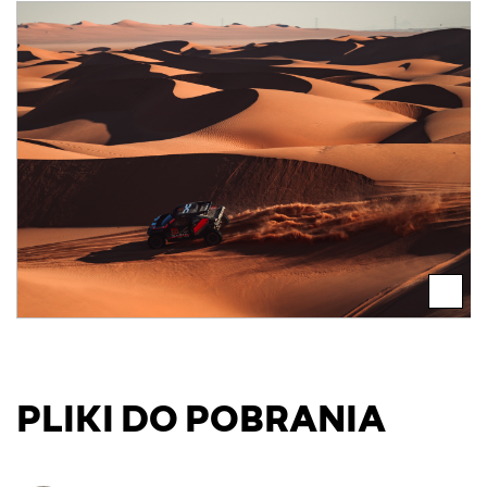
PLIKI DO POBRANIA