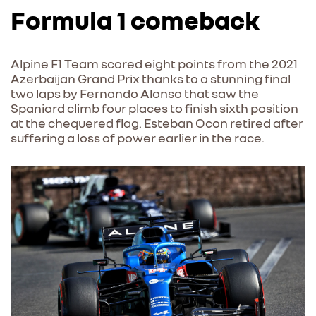
Formula 1 comeback
Alpine F1 Team scored eight points from the 2021
Azerbaijan Grand Prix thanks to a stunning final
two laps by Fernando Alonso that saw the
Spaniard climb four places to finish sixth position
at the chequered flag. Esteban Ocon retired after
suffering a loss of power earlier in the race.