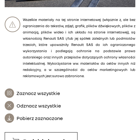
Wszelkie materiały na tej stronie internetowej (włącznie z, ale bez
ograniczenia do tekstów, zdjęć, grafik, plików dźwiękowych, plików z
animacją, plików wideo i ich układu na stronie internetowej), są
własnością Renault SAS i/lub jej spółek zależnych lub podmiotów
trzecich, które upoważniły Renault SAS do ich ograniczonego
wykorzystania i podlegają ochronie na podstawie prawa
autorskiego oraz innych przepisów dotyczących ochrony własności
intelektualnej. Wykorzystanie ww. materiałów do celów innych niż
redakcyjny, a w szczególności do celów marketingowych lub
reklamowych jest surowo zabronione.
Zaznacz wszystkie
Odznacz wszystkie
Pobierz zaznaczone