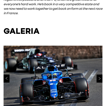
everyone’s hard work. He’s back in a very competitive state and
we now need to work together to get back on form at the next race
in France.
GALERIA