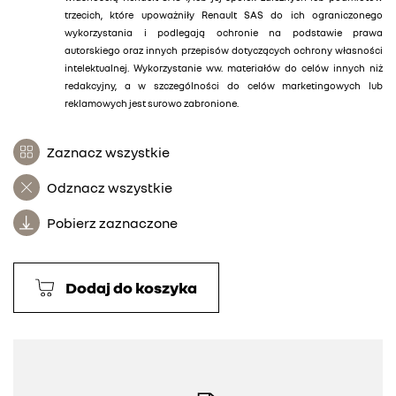
trzecich, które upoważniły Renault SAS do ich ograniczonego
wykorzystania i podlegają ochronie na podstawie prawa
autorskiego oraz innych przepisów dotyczących ochrony własności
intelektualnej. Wykorzystanie ww. materiałów do celów innych niż
redakcyjny, a w szczególności do celów marketingowych lub
reklamowych jest surowo zabronione.
Zaznacz wszystkie
Odznacz wszystkie
Pobierz zaznaczone
Dodaj do koszyka