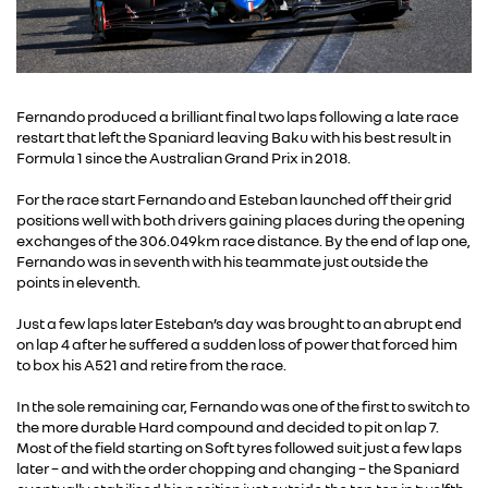
Fernando produced a brilliant final two laps following a late race
restart that left the Spaniard leaving Baku with his best result in
Formula 1 since the Australian Grand Prix in 2018.
For the race start Fernando and Esteban launched off their grid
positions well with both drivers gaining places during the opening
exchanges of the 306.049km race distance. By the end of lap one,
Fernando was in seventh with his teammate just outside the
points in eleventh.
Just a few laps later Esteban’s day was brought to an abrupt end
on lap 4 after he suffered a sudden loss of power that forced him
to box his A521 and retire from the race.
In the sole remaining car, Fernando was one of the first to switch to
the more durable Hard compound and decided to pit on lap 7.
Most of the field starting on Soft tyres followed suit just a few laps
later – and with the order chopping and changing – the Spaniard