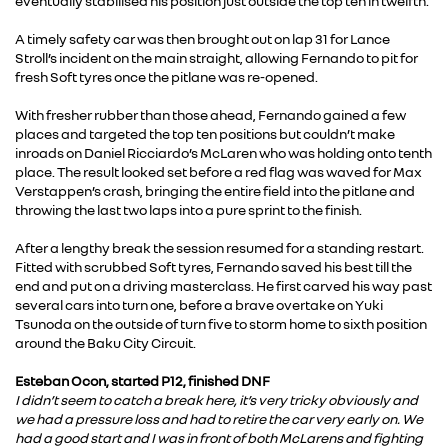
eventually stabilised his position just outside the top ten in twelfth.
A timely safety car was then brought out on lap 31 for Lance
Stroll’s incident on the main straight, allowing Fernando to pit for
fresh Soft tyres once the pitlane was re-opened.
With fresher rubber than those ahead, Fernando gained a few
places and targeted the top ten positions but couldn’t make
inroads on Daniel Ricciardo’s McLaren who was holding onto tenth
place. The result looked set before a red flag was waved for Max
Verstappen’s crash, bringing the entire field into the pitlane and
throwing the last two laps into a pure sprint to the finish.
After a lengthy break the session resumed for a standing restart.
Fitted with scrubbed Soft tyres, Fernando saved his best till the
end and put on a driving masterclass. He first carved his way past
several cars into turn one, before a brave overtake on Yuki
Tsunoda on the outside of turn five to storm home to sixth position
around the Baku City Circuit.
Esteban Ocon, started P12, finished DNF
I didn’t seem to catch a break here, it’s very tricky obviously and
we had a pressure loss and had to retire the car very early on. We
had a good start and I was in front of both McLarens and fighting