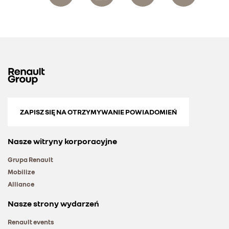
ZAPISZ SIĘ NA OTRZYMYWANIE POWIADOMIEŃ
Nasze witryny korporacyjne
Grupa Renault
Mobilize
Alliance
Nasze strony wydarzeń
Renault events