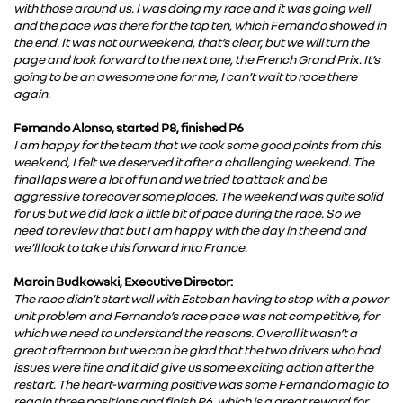
with those around us. I was doing my race and it was going well
and the pace was there for the top ten, which Fernando showed in
the end. It was not our weekend, that’s clear, but we will turn the
page and look forward to the next one, the French Grand Prix. It’s
going to be an awesome one for me, I can’t wait to race there
again.
Fernando Alonso, started P8, finished P6
I am happy for the team that we took some good points from this
weekend, I felt we deserved it after a challenging weekend. The
final laps were a lot of fun and we tried to attack and be
aggressive to recover some places. The weekend was quite solid
for us but we did lack a little bit of pace during the race. So we
need to review that but I am happy with the day in the end and
we’ll look to take this forward into France.
Marcin Budkowski, Executive Director:
The race didn’t start well with Esteban having to stop with a power
unit problem and Fernando’s race pace was not competitive, for
which we need to understand the reasons. Overall it wasn’t a
great afternoon but we can be glad that the two drivers who had
issues were fine and it did give us some exciting action after the
restart. The heart-warming positive was some Fernando magic to
regain three positions and finish P6, which is a great reward for