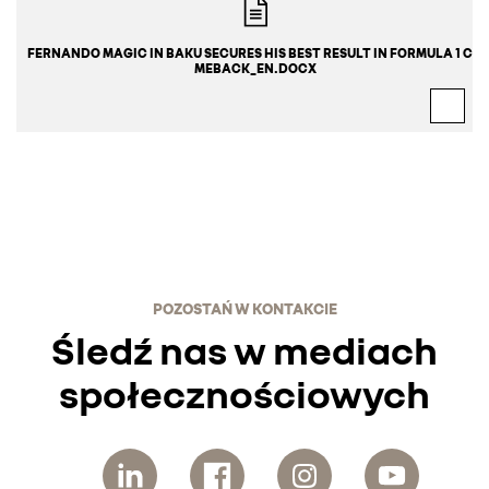
FERNANDO MAGIC IN BAKU SECURES HIS BEST RESULT IN FORMULA 1 CO
MEBACK_EN.DOCX
POZOSTAŃ W KONTAKCIE
Śledź nas w mediach
społecznościowych