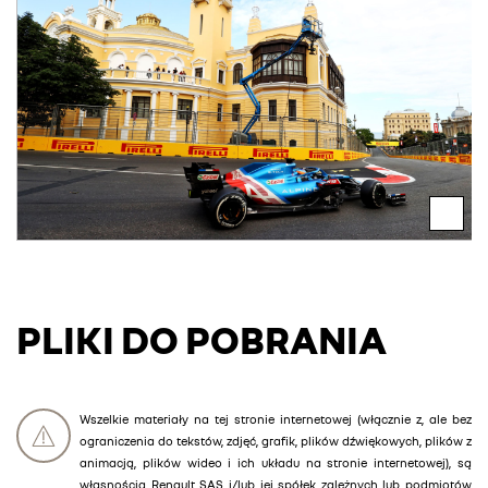
PLIKI DO POBRANIA
Wszelkie materiały na tej stronie internetowej (włącznie z, ale bez
ograniczenia do tekstów, zdjęć, grafik, plików dźwiękowych, plików z
animacją, plików wideo i ich układu na stronie internetowej), są
własnością Renault SAS i/lub jej spółek zależnych lub podmiotów