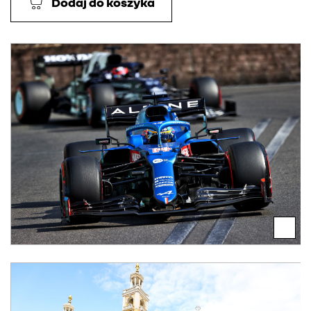
Dodaj do koszyka