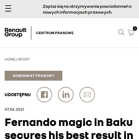
Zapisz się na otrzymywanie powiadomień o
nowych informacjach prasowych.
0
CENTRUM PRASOWE
HOME
/
SPORT
KOMUNIKAT PRASOWY
UDOSTĘPNIJ
07.06.2021
Fernando magic in Baku
secures his best result in