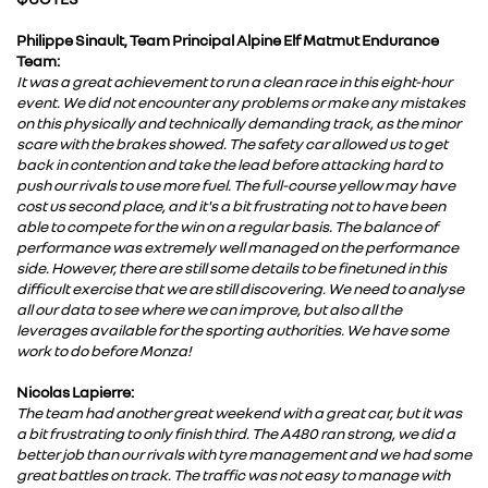
Philippe Sinault, Team Principal Alpine Elf Matmut Endurance
Team:
It was a great achievement to run a clean race in this eight-hour
event. We did not encounter any problems or make any mistakes
on this physically and technically demanding track, as the minor
scare with the brakes showed. The safety car allowed us to get
back in contention and take the lead before attacking hard to
push our rivals to use more fuel. The full-course yellow may have
cost us second place, and it's a bit frustrating not to have been
able to compete for the win on a regular basis. The balance of
performance was extremely well managed on the performance
side. However, there are still some details to be finetuned in this
difficult exercise that we are still discovering. We need to analyse
all our data to see where we can improve, but also all the
leverages available for the sporting authorities. We have some
work to do before Monza!
Nicolas Lapierre:
The team had another great weekend with a great car, but it was
a bit frustrating to only finish third. The A480 ran strong, we did a
better job than our rivals with tyre management and we had some
great battles on track. The traffic was not easy to manage with