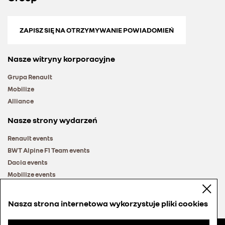
ZAPISZ SIĘ NA OTRZYMYWANIE POWIADOMIEŃ
Nasze witryny korporacyjne
Grupa Renault
Mobilize
Alliance
Nasze strony wydarzeń
Renault events
BWT Alpine F1 Team events
Dacia events
Mobilize events
Renault Group events
Nasza strona internetowa wykorzystuje pliki cookies