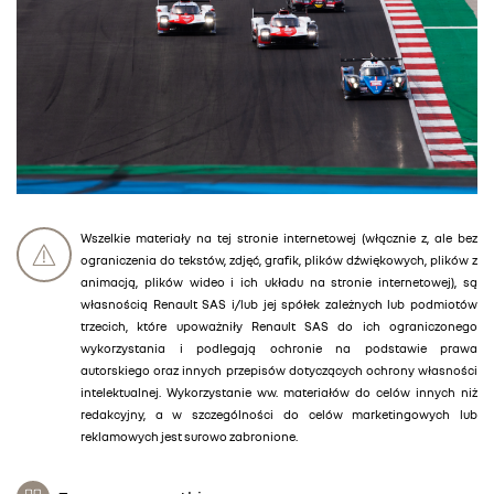
Wszelkie materiały na tej stronie internetowej (włącznie z, ale bez
ograniczenia do tekstów, zdjęć, grafik, plików dźwiękowych, plików z
animacją, plików wideo i ich układu na stronie internetowej), są
własnością Renault SAS i/lub jej spółek zależnych lub podmiotów
trzecich, które upoważniły Renault SAS do ich ograniczonego
wykorzystania i podlegają ochronie na podstawie prawa
autorskiego oraz innych przepisów dotyczących ochrony własności
intelektualnej. Wykorzystanie ww. materiałów do celów innych niż
redakcyjny, a w szczególności do celów marketingowych lub
reklamowych jest surowo zabronione.