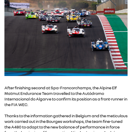
After finishing second at Spa-Francorchamps, the Alpine Elf
Matmut Endurance Team travelled to the Autódromo
Internacional do Algarve to confirm its position as a front-runner in
the FIA WEC.
Thanks to the information gathered in Belgium and the meticulous
work carried out in the Bourges workshops, the team fine-tuned
the A480 to adapt to the new balance of performance in force