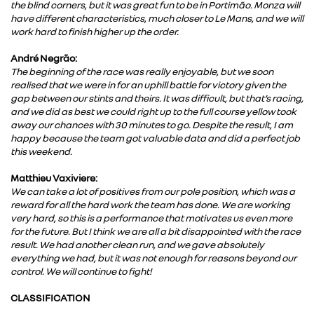
the blind corners, but it was great fun to be in Portimão. Monza will
have different characteristics, much closer to Le Mans, and we will
work hard to finish higher up the order.
André Negrão:
The beginning of the race was really enjoyable, but we soon
realised that we were in for an uphill battle for victory given the
gap between our stints and theirs. It was difficult, but that’s racing,
and we did as best we could right up to the full course yellow took
away our chances with 30 minutes to go. Despite the result, I am
happy because the team got valuable data and did a perfect job
this weekend.
Matthieu Vaxiviere:
We can take a lot of positives from our pole position, which was a
reward for all the hard work the team has done. We are working
very hard, so this is a performance that motivates us even more
for the future. But I think we are all a bit disappointed with the race
result. We had another clean run, and we gave absolutely
everything we had, but it was not enough for reasons beyond our
control. We will continue to fight!
CLASSIFICATION