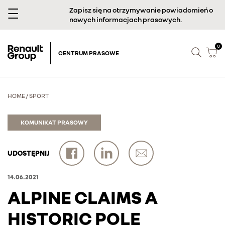
Zapisz się na otrzymywanie powiadomień o
nowych informacjach prasowych.
0
CENTRUM PRASOWE
HOME
/
SPORT
KOMUNIKAT PRASOWY
UDOSTĘPNIJ
14.06.2021
ALPINE CLAIMS A
HISTORIC POLE