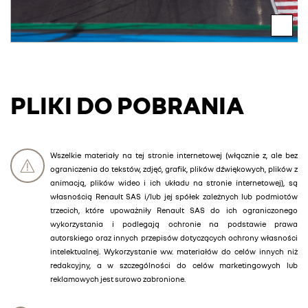
PLIKI DO POBRANIA
Wszelkie materiały na tej stronie internetowej (włącznie z, ale bez
ograniczenia do tekstów, zdjęć, grafik, plików dźwiękowych, plików z
animacją, plików wideo i ich układu na stronie internetowej), są
własnością Renault SAS i/lub jej spółek zależnych lub podmiotów
trzecich, które upoważniły Renault SAS do ich ograniczonego
wykorzystania i podlegają ochronie na podstawie prawa
autorskiego oraz innych przepisów dotyczących ochrony własności
intelektualnej. Wykorzystanie ww. materiałów do celów innych niż
redakcyjny, a w szczególności do celów marketingowych lub
reklamowych jest surowo zabronione.