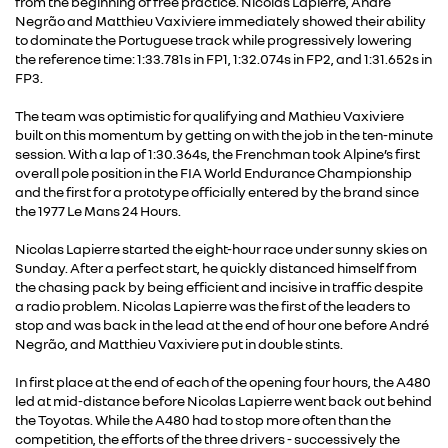
from the beginning of free practice. Nicolas Lapierre, André
Negrão and Matthieu Vaxiviere immediately showed their ability
to dominate the Portuguese track while progressively lowering
the reference time: 1:33.781s in FP1, 1:32.074s in FP2, and 1:31.652s in
FP3.
The team was optimistic for qualifying and Mathieu Vaxiviere
built on this momentum by getting on with the job in the ten-minute
session. With a lap of 1:30.364s, the Frenchman took Alpine’s first
overall pole position in the FIA World Endurance Championship
and the first for a prototype officially entered by the brand since
the 1977 Le Mans 24 Hours.
Nicolas Lapierre started the eight-hour race under sunny skies on
Sunday. After a perfect start, he quickly distanced himself from
the chasing pack by being efficient and incisive in traffic despite
a radio problem. Nicolas Lapierre was the first of the leaders to
stop and was back in the lead at the end of hour one before André
Negrão, and Matthieu Vaxiviere put in double stints.
In first place at the end of each of the opening four hours, the A480
led at mid-distance before Nicolas Lapierre went back out behind
the Toyotas. While the A480 had to stop more often than the
competition, the efforts of the three drivers - successively the