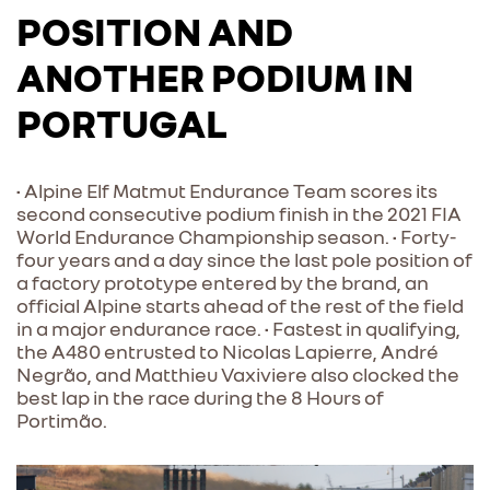
POSITION AND
ANOTHER PODIUM IN
PORTUGAL
• Alpine Elf Matmut Endurance Team scores its
second consecutive podium finish in the 2021 FIA
World Endurance Championship season. • Forty-
four years and a day since the last pole position of
a factory prototype entered by the brand, an
official Alpine starts ahead of the rest of the field
in a major endurance race. • Fastest in qualifying,
the A480 entrusted to Nicolas Lapierre, André
Negrão, and Matthieu Vaxiviere also clocked the
best lap in the race during the 8 Hours of
Portimão.