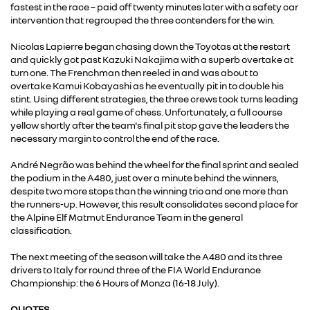
fastest in the race – paid off twenty minutes later with a safety car
intervention that regrouped the three contenders for the win.
Nicolas Lapierre began chasing down the Toyotas at the restart
and quickly got past Kazuki Nakajima with a superb overtake at
turn one. The Frenchman then reeled in and was about to
overtake Kamui Kobayashi as he eventually pit in to double his
stint. Using different strategies, the three crews took turns leading
while playing a real game of chess. Unfortunately, a full course
yellow shortly after the team's final pit stop gave the leaders the
necessary margin to control the end of the race.
André Negrão was behind the wheel for the final sprint and sealed
the podium in the A480, just over a minute behind the winners,
despite two more stops than the winning trio and one more than
the runners-up. However, this result consolidates second place for
the Alpine Elf Matmut Endurance Team in the general
classification.
The next meeting of the season will take the A480 and its three
drivers to Italy for round three of the FIA World Endurance
Championship: the 6 Hours of Monza (16-18 July).
QUOTES