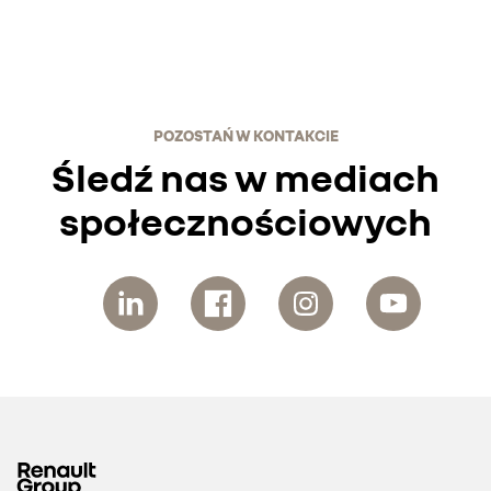
POZOSTAŃ W KONTAKCIE
Śledź nas w mediach
społecznościowych