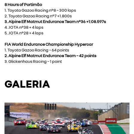
8 Hours of Portimão
1. Toyota Gazoo Racing n°8 – 300 laps
2. Toyota Gazoo Racing n°7 +1.800s
3. Alpine Elf Matmut Endurance Team n°36 +1:08.597s
4. JOTA n°38 + 4 laps
5. JOTA n°28 + 4 laps
FIA World Endurance Championship Hypercar
1. Toyota Gazoo Racing – 64 points
2. Alpine Elf Matmut Endurance Team – 42 points
3. Glickenhaus Racing – 1 point
GALERIA