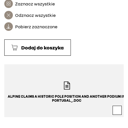
Zaznacz wszystkie
Odznacz wszystkie
Pobierz zaznaczone
Dodaj do koszyka
ALPINE CLAIMS A HISTORIC POLE POSITION AND ANOTHER PODIUM IN 
PORTUGAL_.DOC