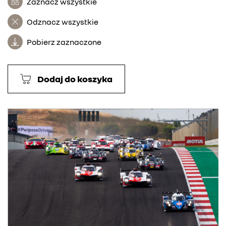
Zaznacz wszystkie
Odznacz wszystkie
Pobierz zaznaczone
Dodaj do koszyka