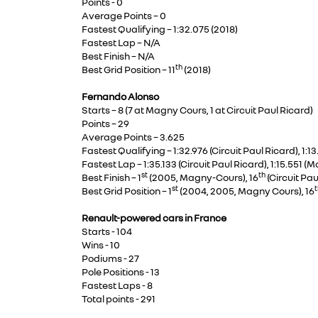
Points - 0
Average Points – 0
Fastest Qualifying – 1:32.075 (2018)
Fastest Lap – N/A
Best Finish – N/A
th
Best Grid Position – 11
(2018)
Fernando Alonso
Starts – 8 (7 at Magny Cours, 1 at Circuit Paul Ricard)
Points – 29
Average Points – 3.625
Fastest Qualifying – 1:32.976 (Circuit Paul Ricard), 1
Fastest Lap – 1:35.133 (Circuit Paul Ricard), 1:15.551 
st
th
Best Finish – 1
(2005, Magny-Cours), 16
(Circuit Pau
st
t
Best Grid Position – 1
(2004, 2005, Magny Cours), 16
Renault-powered cars in France
Starts - 104
Wins - 10
Podiums - 27
Pole Positions - 13
Fastest Laps - 8
Total points - 291