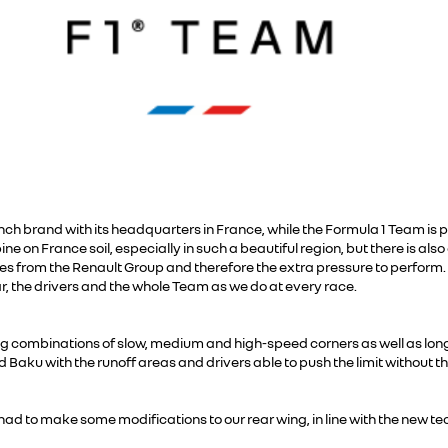
ench brand with its headquarters in France, while the Formula 1 Team is 
ne on France soil, especially in such a beautiful region, but there is a
es from the Renault Group and therefore the extra pressure to perform
ar, the drivers and the whole Team as we do at every race.
ing combinations of slow, medium and high-speed corners as well as long 
Baku with the runoff areas and drivers able to push the limit without 
d to make some modifications to our rear wing, in line with the new tec