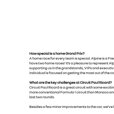
How special is a home Grand Prix?
A home race for every team is special. Alpine is a Fr
have two home races! It’s a pleasure to represent Alpi
supporting us in the grandstands, VIPs and executiv
individual is focused on getting the most out of the c
What are the key challenges at Circuit Paul Ricard?
Circuit Paul Ricard is a great circuit with some excit
more conventional Formula 1 circuit than Monaco and 
last two rounds.
Besides a few minor improvements to the car, we’ve ha