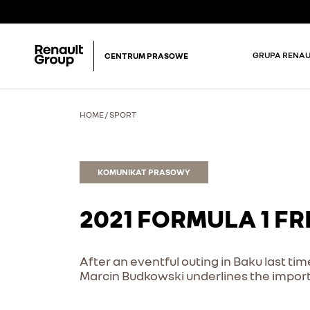
GRUPA RENAU
CENTRUM PRASOWE
HOME
/
SPORT
KOMUNIKAT PRASOWY
2021 FORMULA 1 F
After an eventful outing in Baku last ti
Marcin Budkowski underlines the import