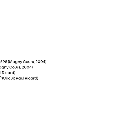
:13.698 (Magny Cours, 2004)
(Magny Cours, 2004)
l Ricard)
h
(Circuit Paul Ricard)