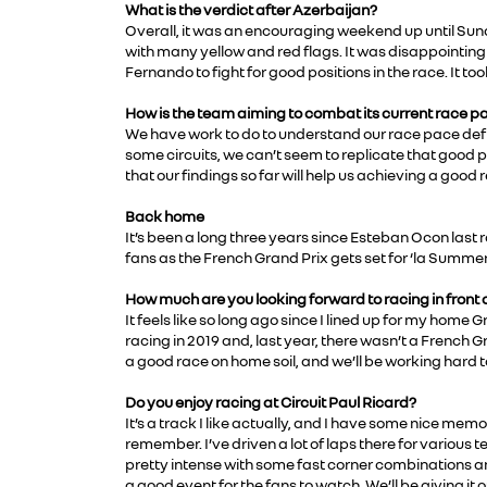
What is the verdict after Azerbaijan?
Overall, it was an encouraging weekend up until Sund
with many yellow and red flags. It was disappointing f
Fernando to fight for good positions in the race. It too
How is the team aiming to combat its current race pa
We have work to do to understand our race pace defici
some circuits, we can’t seem to replicate that good 
that our findings so far will help us achieving a good r
Back home
It’s been a long three years since Esteban Ocon last r
fans as the French Grand Prix gets set for ‘la Summer
How much are you looking forward to racing in front
It feels like so long ago since I lined up for my home
racing in 2019 and, last year, there wasn’t a French G
a good race on home soil, and we’ll be working hard to 
Do you enjoy racing at Circuit Paul Ricard?
It’s a track I like actually, and I have some nice memo
remember. I’ve driven a lot of laps there for various te
pretty intense with some fast corner combinations and
a good event for the fans to watch. We’ll be giving i