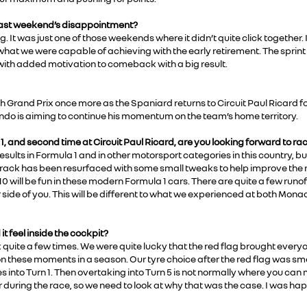
 last weekend’s disappointment?
. It was just one of those weekends where it didn’t quite click together. 
 what we were capable of achieving with the early retirement. The sprin
 with added motivation to comeback with a big result.
h Grand Prix once more as the Spaniard returns to Circuit Paul Ricard fo
nando is aiming to continue his momentum on the team’s home territory.
a 1, and second time at Circuit Paul Ricard, are you looking forward to ra
sults in Formula 1 and in other motorsport categories in this country, but
e track has been resurfaced with some small tweaks to help improve the r
10 will be fun in these modern Formula 1 cars. There are quite a few run
er side of you. This will be different to what we experienced at both Mo
it feel inside the cockpit?
 quite a few times. We were quite lucky that the red flag brought every
 on these moments in a season. Our tyre choice after the red flag was 
es into Turn 1. Then overtaking into Turn 5 is not normally where you can
r during the race, so we need to look at why that was the case. I was ha