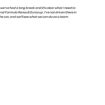
 we’ve had a long break and it’s clear what I need to
and Formula Renault Eurocup. I’ve not driven there in
 the car, and we’ll see what we can do as a team.