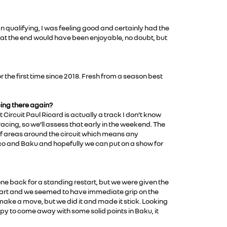
In qualifying, I was feeling good and certainly had the
t at the end would have been enjoyable, no doubt, but
r the first time since 2018. Fresh from a season best
cing there again?
 Circuit Paul Ricard is actually a track I don’t know
acing, so we’ll assess that early in the weekend. The
off areas around the circuit which means any
naco and Baku and hopefully we can put on a show for
one back for a standing restart, but we were given the
smart and we seemed to have immediate grip on the
 make a move, but we did it and made it stick. Looking
ppy to come away with some solid points in Baku, it