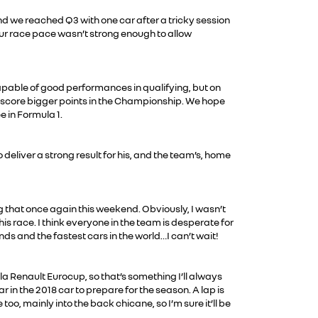
d we reached Q3 with one car after a tricky session
 our race pace wasn’t strong enough to allow
 capable of good performances in qualifying, but on
to score bigger points in the Championship. We hope
e in Formula 1.
deliver a strong result for his, and the team’s, home
ng that once again this weekend. Obviously, I wasn’t
is race. I think everyone in the team is desperate for
nds and the fastest cars in the world…I can’t wait!
mula Renault Eurocup, so that’s something I’ll always
ar in the 2018 car to prepare for the season. A lap is
, mainly into the back chicane, so I’m sure it’ll be