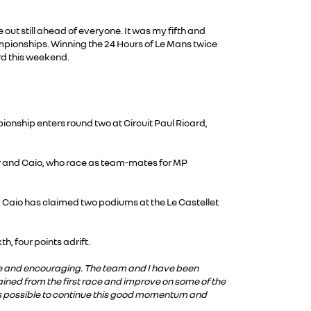
out still ahead of everyone. It was my fifth and
mpionships. Winning the 24 Hours of Le Mans twice
rd this weekend.
onship enters round two at Circuit Paul Ricard,
or and Caio, who race as team-mates for MP
. Caio has claimed two podiums at the Le Castellet
h, four points adrift.
ive and encouraging. The team and I have been
gained from the first race and improve on some of the
 as possible to continue this good momentum and