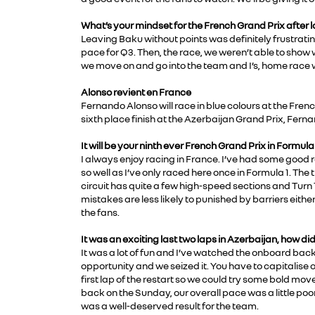
What’s your mindset for the French Grand Prix after
Leaving Baku without points was definitely frustrating
pace for Q3. Then, the race, we weren’t able to show
we move on and go into the team and I’s, home race
Alonso revient en France
Fernando Alonso will race in blue colours at the Frenc
sixth place finish at the Azerbaijan Grand Prix, Fer
It will be your ninth ever French Grand Prix in Formul
I always enjoy racing in France. I’ve had some good re
so well as I’ve only raced here once in Formula 1. Th
circuit has quite a few high-speed sections and Turn 
mistakes are less likely to punished by barriers eith
the fans.
It was an exciting last two laps in Azerbaijan, how did 
It was a lot of fun and I’ve watched the onboard back
opportunity and we seized it. You have to capitalise
first lap of the restart so we could try some bold mov
back on the Sunday, our overall pace was a little poo
was a well-deserved result for the team.