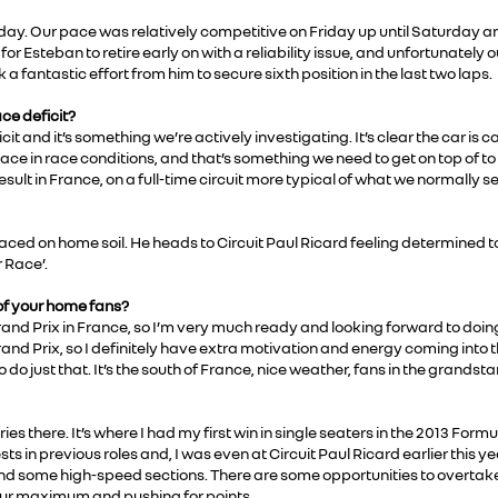
ay. Our pace was relatively competitive on Friday up until Saturday an
or Esteban to retire early on with a reliability issue, and unfortunately
k a fantastic effort from him to secure sixth position in the last two laps.
ce deficit?
t and it’s something we’re actively investigating. It’s clear the car is
pace in race conditions, and that’s something we need to get on top of 
esult in France, on a full-time circuit more typical of what we normally se
aced on home soil. He heads to Circuit Paul Ricard feeling determined to 
 Race’.
 of your home fans?
 Grand Prix in France, so I’m very much ready and looking forward to doi
rand Prix, so I definitely have extra motivation and energy coming into th
do just that. It’s the south of France, nice weather, fans in the grandsta
ries there. It’s where I had my first win in single seaters in the 2013 For
sts in previous roles and, I was even at Circuit Paul Ricard earlier this ye
 some high-speed sections. There are some opportunities to overtake too
t our maximum and pushing for points.