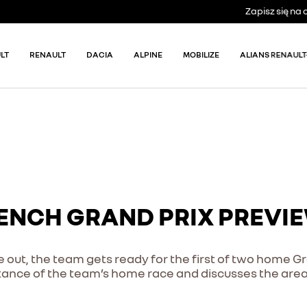
Zapisz się n
LT
RENAULT
DACIA
ALPINE
MOBILIZE
ALIANS RENAULT
RENCH GRAND PRIX PREVI
me out, the team gets ready for the first of two home G
ance of the team’s home race and discusses the area