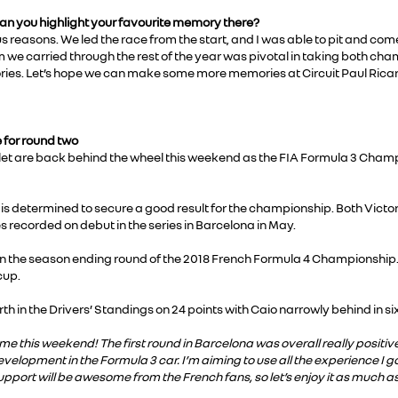
can you highlight your favourite memory there?
easons. We led the race from the start, and I was able to pit and come 
we carried through the rest of the year was pivotal in taking both cha
ories. Let’s hope we can make some more memories at Circuit Paul Rica
 for round two
et are back behind the wheel this weekend as the FIA Formula 3 Champi
 is determined to secure a good result for the championship. Both Vict
s recorded on debut in the series in Barcelona in May.
ph in the season ending round of the 2018 French Formula 4 Championship
cup.
th in the Drivers’ Standings on 24 points with Caio narrowly behind in sixt
ome this weekend! The first round in Barcelona was overall really posit
evelopment in the Formula 3 car. I’m aiming to use all the experience I 
pport will be awesome from the French fans, so let’s enjoy it as much