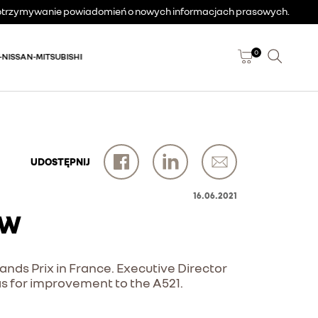
a otrzymywanie powiadomień o nowych informacjach prasowych.
0
-NISSAN-MITSUBISHI
UDOSTĘPNIJ
16.06.2021
EW
rands Prix in France. Executive Director
s for improvement to the A521.