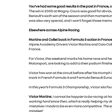
You’ve had some good results in the past in France, 
The win in 2005 at Magny-Cours was good for obvious r
Renault's sixth win of the season and that momentum 
was also very special, and I won’t forget those mem
Elsewhere across Alpine Racing
Martins and Collet back in Formula 3 action in France
Alpine Academy Drivers Victor Martins and Caio Coll
France.
For Victor, this weekend marks his home race and he
Motorsport, are looking to add to their podium finishe
Victor has won at the circuit before after his trium
track in French Formula 4 and Formula Renault Euro
In this year’s Formula 3 Championship, Victor sits four
Victor Martins:
I cannot be happier to be racing at h
working hard since then, which is really helping my d
mistakes I made to be even more competitive. The su
mindset!