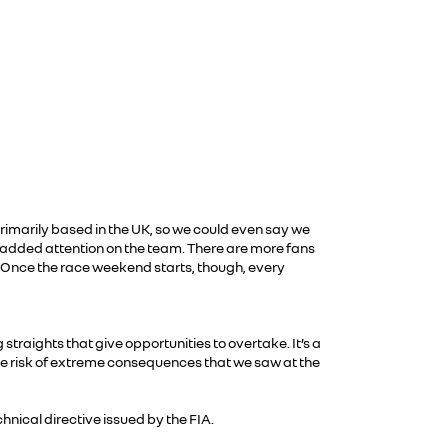
primarily based in the UK, so we could even say we
lso added attention on the team. There are more fans
. Once the race weekend starts, though, every
straights that give opportunities to overtake. It’s a
the risk of extreme consequences that we saw at the
hnical directive issued by the FIA.