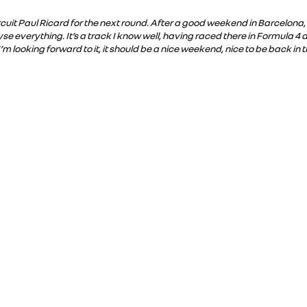
ircuit Paul Ricard for the next round. After a good weekend in Barcelona,
e everything. It’s a track I know well, having raced there in Formula 4 
 I’m looking forward to it, it should be a nice weekend, nice to be back in