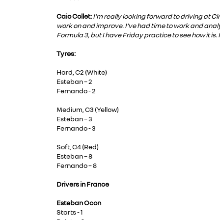
Caio Collet:
I’m really looking forward to driving at C
work on and improve. I’ve had time to work and analys
Formula 3, but I have Friday practice to see how it is.
Tyres:
Hard, C2 (White)
Esteban – 2
Fernando - 2
Medium, C3 (Yellow)
Esteban – 3
Fernando - 3
Soft, C4 (Red)
Esteban – 8
Fernando – 8
Drivers in France
Esteban Ocon
Starts - 1