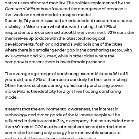
active users of shared mobility. The policies implemented by the
Comune di Milano
have favoured the emergence of proposals
that work on an intermodal transport model.
Recently, Zity commissioned an independent research on shared
mobility in Milano from which it is worth noting that 79% of
respondents are concerned about the environment, 92% consider
themselves up to date with the latest technological
developments, fashion and trends. Milano is one of the cities
where there is a smaller gender gap in the carsharing sector, with
49% women and 51% men, while in other cities where the
company is present there is lower female presence.
The average age range of carsharing users in Milano is 36 to 45
years old, and 62% of them use a car daily for their commuting.
Other factors such as demographics and purchasing power
make Milano the ideal city for Zity's free floating carsharing
model.
It seems that the environmental awareness, the interest in
technology and avant-garde of the Milanese people will be
reflected in their interest in Zity, a company that has avoided more
than 60 tons of CO2 into the atmosphere since it started and is
committed to using only energy from renewable sources to
recharge its fleet in all cities where it is possible.