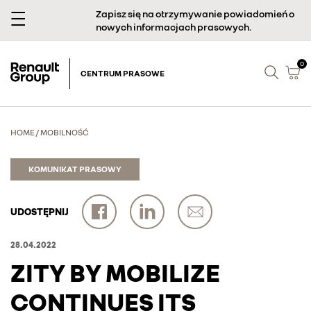
Zapisz się na otrzymywanie powiadomień o
nowych informacjach prasowych.
0
CENTRUM PRASOWE
HOME
/
MOBILNOŚĆ
KOMUNIKAT PRASOWY
UDOSTĘPNIJ
28.04.2022
ZITY BY MOBILIZE
CONTINUES ITS