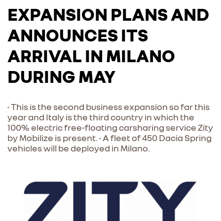
EXPANSION PLANS AND
ANNOUNCES ITS
ARRIVAL IN MILANO
DURING MAY
• This is the second business expansion so far this
year and Italy is the third country in which the
100% electric free-floating carsharing service Zity
by Mobilize is present. • A fleet of 450 Dacia Spring
vehicles will be deployed in Milano.