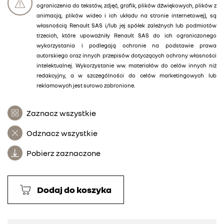
ograniczenia do tekstów, zdjęć, grafik, plików dźwiękowych, plików z
animacją, plików wideo i ich układu na stronie internetowej), są
własnością Renault SAS i/lub jej spółek zależnych lub podmiotów
trzecich, które upoważniły Renault SAS do ich ograniczonego
wykorzystania i podlegają ochronie na podstawie prawa
autorskiego oraz innych przepisów dotyczących ochrony własności
intelektualnej. Wykorzystanie ww. materiałów do celów innych niż
redakcyjny, a w szczególności do celów marketingowych lub
reklamowych jest surowo zabronione.
Zaznacz wszystkie
Odznacz wszystkie
Pobierz zaznaczone
Dodaj do koszyka