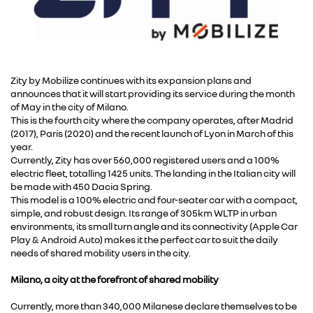
Zity by Mobilize continues with its expansion plans and
announces that it will start providing its service during the month
of May in the city of Milano.
This is the fourth city where the company operates, after Madrid
(2017), Paris (2020) and the recent launch of Lyon in March of this
year.
Currently, Zity has over 560,000 registered users and a 100%
electric fleet, totalling 1425 units. The landing in the Italian city will
be made with 450 Dacia Spring.
This model is a 100% electric and four-seater car with a compact,
simple, and robust design. Its range of 305km WLTP in urban
environments, its small turn angle and its connectivity (Apple Car
Play & Android Auto) makes it the perfect car to suit the daily
needs of shared mobility users in the city.
Milano, a city at the forefront of shared mobility
Currently, more than 340,000 Milanese declare themselves to be