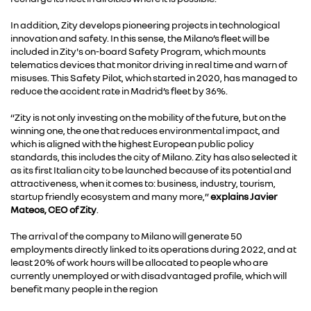
In addition, Zity develops pioneering projects in technological
innovation and safety. In this sense, the Milano’s fleet will be
included in Zity's on-board Safety Program, which mounts
telematics devices that monitor driving in real time and warn of
misuses. This Safety Pilot, which started in 2020, has managed to
reduce the accident rate in Madrid’s fleet by 36%.
“Zity is not only investing on the mobility of the future, but on the
winning one, the one that reduces environmental impact, and
which is aligned with the highest European public policy
standards, this includes the city of Milano. Zity has also selected it
as its first Italian city to be launched because of its potential and
attractiveness, when it comes to: business, industry, tourism,
startup friendly ecosystem and many more,”
explains Javier
Mateos, CEO of Zity
.
The arrival of the company to Milano will generate 50
employments directly linked to its operations during 2022, and at
least 20% of work hours will be allocated to people who are
currently unemployed or with disadvantaged profile, which will
benefit many people in the region