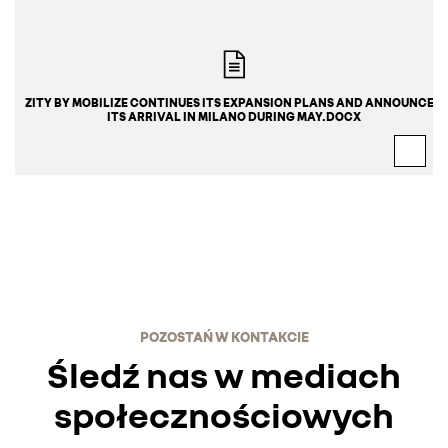
ZITY BY MOBILIZE CONTINUES ITS EXPANSION PLANS AND ANNOUNCES 
ITS ARRIVAL IN MILANO DURING MAY.DOCX
POZOSTAŃ W KONTAKCIE
Śledź nas w mediach
społecznościowych