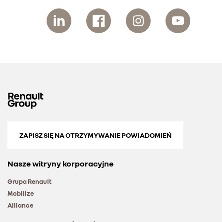
ZAPISZ SIĘ NA OTRZYMYWANIE POWIADOMIEŃ
Nasze witryny korporacyjne
Grupa Renault
Mobilize
Alliance