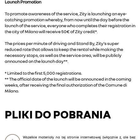
Launch Promotion
To promote awareness of the service, Zity is launching an eye-
catching promotion whereby, from now until the day before the
launch of the service, everyone who completes their registration in
the city of Milano will receive 50€ of Zity credit*.
The prices per minute of driving and Stand By, Zity's super
reduced rate that allows to keep the rental while making the
necessary stops, as well as the service area, will be publicly
announced on the launch day**.
* Limited to the first 5,000 registrations.
** The official date of the launch will be announced in the coming
weeks, after receiving the final authorization of the Comune di
Milano.
PLIKI DO POBRANIA
Wszelkie materiały na tej stronie internetowej (włącznie z, ale bez