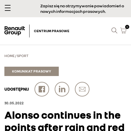
Zapisz się na otrzymywanie powiadomień o
nowych informacjach prasowych.
0
CENTRUM PRASOWE
HOME
/
SPORT
KOMUNIKAT PRASOWY
UDOSTĘPNIJ
30.05.2022
Alonso continues in the
points after rain and red