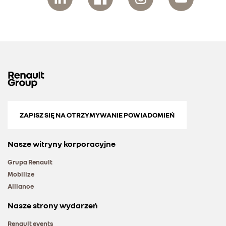
ZAPISZ SIĘ NA OTRZYMYWANIE POWIADOMIEŃ
Nasze witryny korporacyjne
Grupa Renault
Mobilize
Alliance
Nasze strony wydarzeń
Renault events