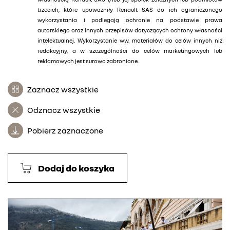
trzecich, które upoważniły Renault SAS do ich ograniczonego
wykorzystania i podlegają ochronie na podstawie prawa
autorskiego oraz innych przepisów dotyczących ochrony własności
intelektualnej. Wykorzystanie ww. materiałów do celów innych niż
redakcyjny, a w szczególności do celów marketingowych lub
reklamowych jest surowo zabronione.
Zaznacz wszystkie
Odznacz wszystkie
Pobierz zaznaczone
Dodaj do koszyka