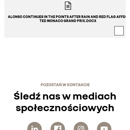
ALONSO CONTINUES IN THE POINTS AFTER RAIN AND RED FLAG AFFEC
TED MONACO GRAND PRIX.DOCX
POZOSTAŃ W KONTAKCIE
Śledź nas w mediach
społecznościowych