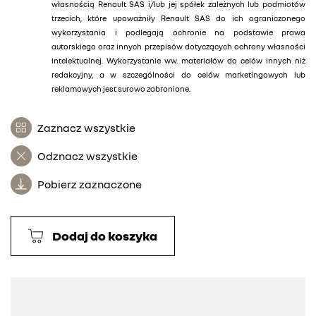
własnością Renault SAS i/lub jej spółek zależnych lub podmiotów
trzecich, które upoważniły Renault SAS do ich ograniczonego
wykorzystania i podlegają ochronie na podstawie prawa
autorskiego oraz innych przepisów dotyczących ochrony własności
intelektualnej. Wykorzystanie ww. materiałów do celów innych niż
redakcyjny, a w szczególności do celów marketingowych lub
reklamowych jest surowo zabronione.
Zaznacz wszystkie
Odznacz wszystkie
Pobierz zaznaczone
Dodaj do koszyka