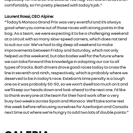
comfortably, so I’m pretty pleased with today’s job.”
Laurent Rossi, CEO Alpine:
“Today’s Monaco Grand Prix was very eventful and it’s always
good when you come out of those races with strong points in the
bag. As a team, we were expecting it to be a challenging weekend
at a circuit with so many slow-speed corners, which does not tend
to suit our car. We’ve had to dig deep all weekend to make
improvements between Friday and Saturday, which not only
helped us this weekend, but also bodes well for the future where
we can take forward this knowledge in adapting our car to all
types of tracks. Both drivers drove good races today to cross the
line in seventh and ninth, respectively, which is probably where we
deserved to be in today’s race. Esteban’s time penalty is a tough
one as it was probably 50-50, so we won’t dwell too much on it and
we’ll keep our heads down and look ahead to the next one. I’d like
to thank everyone at the team for their hard work after a very
busy two weeks across Spain and Monaco. We’ll take some rest
this week before refocusing ourselves for Azerbaijan and Canada
next time out where we’re hungry to add two lots of double points.”