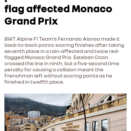
flag affected Monaco
Grand Prix
BWT Alpine F1 Team’s Fernando Alonso made it
back-to-back points-scoring finishes after taking
seventh place in a rain-affected and twice red-
flagged Monaco Grand Prix. Esteban Ocon
crossed the line in ninth, but a five-second time
penalty for causing a collision meant the
Frenchman left without scoring points as he
finished in twelfth place.