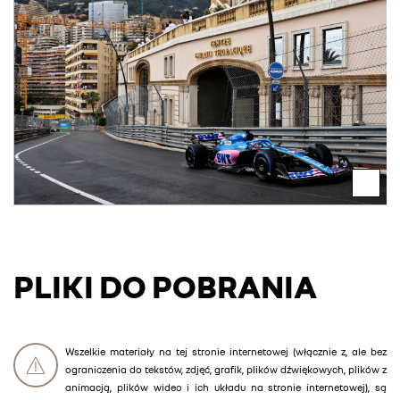
PLIKI DO POBRANIA
Wszelkie materiały na tej stronie internetowej (włącznie z, ale bez
ograniczenia do tekstów, zdjęć, grafik, plików dźwiękowych, plików z
animacją, plików wideo i ich układu na stronie internetowej), są