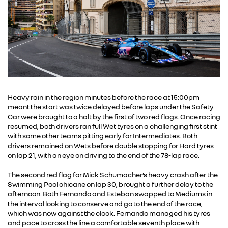
Heavy rain in the region minutes before the race at 15:00pm
meant the start was twice delayed before laps under the Safety
Car were brought to a halt by the first of two red flags. Once racing
resumed, both drivers ran full Wet tyres on a challenging first stint
with some other teams pitting early for Intermediates. Both
drivers remained on Wets before double stopping for Hard tyres
on lap 21, with an eye on driving to the end of the 78-lap race.
The second red flag for Mick Schumacher’s heavy crash after the
Swimming Pool chicane on lap 30, brought a further delay to the
afternoon. Both Fernando and Esteban swapped to Mediums in
the interval looking to conserve and go to the end of the race,
which was now against the clock. Fernando managed his tyres
and pace to cross the line a comfortable seventh place with