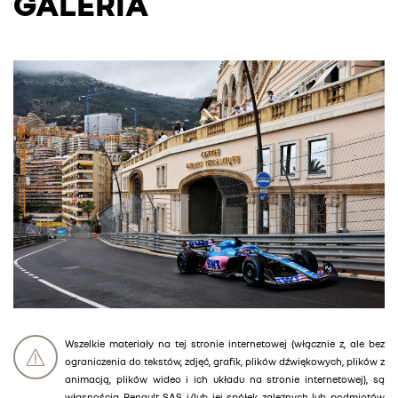
GALERIA
Wszelkie materiały na tej stronie internetowej (włącznie z, ale bez
ograniczenia do tekstów, zdjęć, grafik, plików dźwiękowych, plików z
animacją, plików wideo i ich układu na stronie internetowej), są
własnością Renault SAS i/lub jej spółek zależnych lub podmiotów