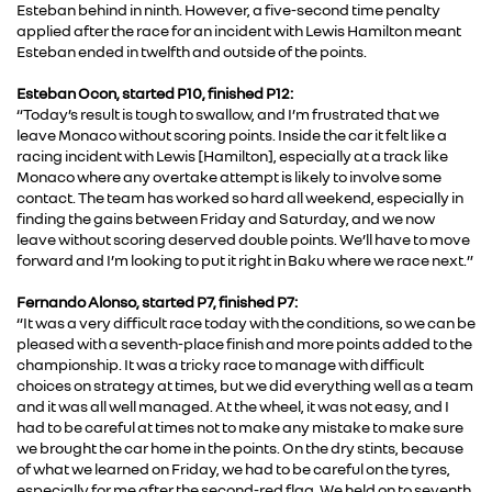
Esteban behind in ninth. However, a five-second time penalty
applied after the race for an incident with Lewis Hamilton meant
Esteban ended in twelfth and outside of the points.
Esteban Ocon, started P10, finished P12:
“Today’s result is tough to swallow, and I’m frustrated that we
leave Monaco without scoring points. Inside the car it felt like a
racing incident with Lewis [Hamilton], especially at a track like
Monaco where any overtake attempt is likely to involve some
contact. The team has worked so hard all weekend, especially in
finding the gains between Friday and Saturday, and we now
leave without scoring deserved double points. We’ll have to move
forward and I’m looking to put it right in Baku where we race next.”
Fernando Alonso, started P7, finished P7:
“It was a very difficult race today with the conditions, so we can be
pleased with a seventh-place finish and more points added to the
championship. It was a tricky race to manage with difficult
choices on strategy at times, but we did everything well as a team
and it was all well managed. At the wheel, it was not easy, and I
had to be careful at times not to make any mistake to make sure
we brought the car home in the points. On the dry stints, because
of what we learned on Friday, we had to be careful on the tyres,
especially for me after the second-red flag. We held on to seventh