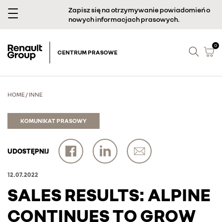
Zapisz się na otrzymywanie powiadomień o
nowych informacjach prasowych.
0
CENTRUM PRASOWE
HOME
/
INNE
KOMUNIKAT PRASOWY
UDOSTĘPNIJ
12.07.2022
SALES RESULTS: ALPINE
CONTINUES TO GROW