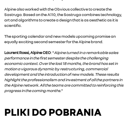
Alpine also worked with the Obvious collective to create the
Sastruga. Based on the A110, the Sastruga combines technology,
art and algorithms to create a design that is as aesthetic as it is
scientific.
The sporting calendar and new models upcoming promise an
equally exciting second semester for the Alpine brand.
Laurent Rossi, Alpine CEO
: "
Alpine turned in a remarkable sales
performance in the first semester despite the challenging
economic context. Over the last 18 months, the brand has set in
motion a vigorous dynamic by restructuring, commercial
development and the introduction of new models. These results
highlight the professionalism and investment of all the partners in
the Alpine network. All the teams are committed to reinforcing this
progress in the coming months.
"
PLIKI DO POBRANIA