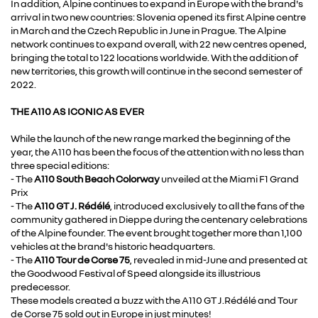
In addition, Alpine continues to expand in Europe with the brand's
arrival in two new countries: Slovenia opened its first Alpine centre
in March and the Czech Republic in June in Prague. The Alpine
network continues to expand overall, with 22 new centres opened,
bringing the total to 122 locations worldwide. With the addition of
new territories, this growth will continue in the second semester of
2022.
THE A110 AS ICONIC AS EVER
While the launch of the new range marked the beginning of the
year, the A110 has been the focus of the attention with no less than
three special editions:
- The
A110 South Beach Colorway
unveiled at the Miami F1 Grand
Prix
- The
A110 GT J. Rédélé
, introduced exclusively to all the fans of the
community gathered in Dieppe during the centenary celebrations
of the Alpine founder. The event brought together more than 1,100
vehicles at the brand's historic headquarters.
- The
A110 Tour de Corse 75
, revealed in mid-June and presented at
the Goodwood Festival of Speed alongside its illustrious
predecessor.
These models created a buzz with the A110 GT J.Rédélé and Tour
de Corse 75 sold out in Europe in just minutes!