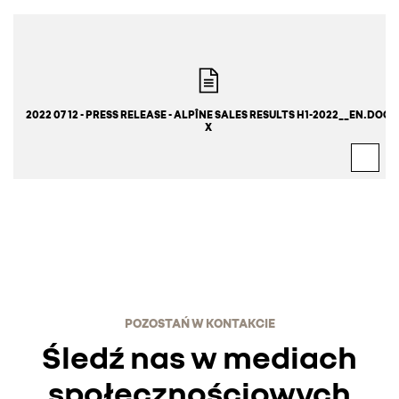
2022 07 12 - PRESS RELEASE - ALPÎNE SALES RESULTS H1-2022__EN.DOC
X
POZOSTAŃ W KONTAKCIE
Śledź nas w mediach
społecznościowych