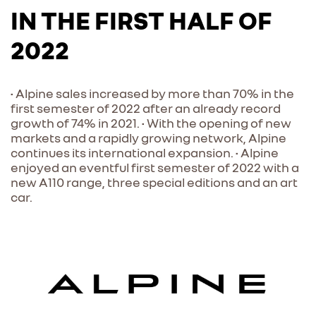
IN THE FIRST HALF OF
2022
• Alpine sales increased by more than 70% in the
first semester of 2022 after an already record
growth of 74% in 2021. • With the opening of new
markets and a rapidly growing network, Alpine
continues its international expansion. • Alpine
enjoyed an eventful first semester of 2022 with a
new A110 range, three special editions and an art
car.