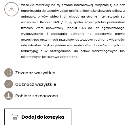
Wszelkie materiały na tej stronie internetowej (włącznie z, ale bez
ograniczenia do tekstów, zdjęć, grafik, plików dźwiękowych, plików z
animacją, plików wideo i ich układu na stronie internetowej), są
własnością Renault SAS i/lub jej spółek zależnych lub podmiotów
trzecich, które upoważniły Renault SAS do ich ograniczonego
wykorzystania i podlegają ochronie na podstawie prawa
autorskiego oraz innych przepisów dotyczących ochrony własności
intelektualnej. Wykorzystanie ww. materiałów do celów innych niż
redakcyjny, a w szczególności do celów marketingowych lub
reklamowych jest surowo zabronione.
Zaznacz wszystkie
Odznacz wszystkie
Pobierz zaznaczone
Dodaj do koszyka