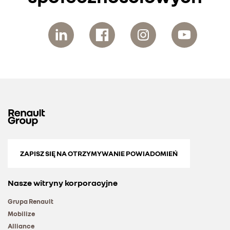
ZAPISZ SIĘ NA OTRZYMYWANIE POWIADOMIEŃ
Nasze witryny korporacyjne
Grupa Renault
Mobilize
Alliance