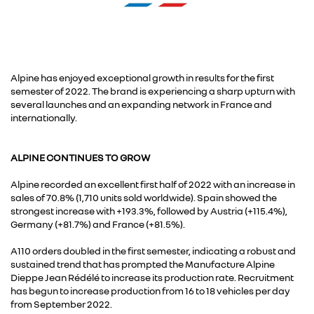
Alpine has enjoyed exceptional growth in results for the first
semester of 2022. The brand is experiencing a sharp upturn with
several launches and an expanding network in France and
internationally.
ALPINE CONTINUES TO GROW
Alpine recorded an excellent first half of 2022 with an increase in
sales of 70.8% (1,710 units sold worldwide). Spain showed the
strongest increase with +193.3%, followed by Austria (+115.4%),
Germany (+81.7%) and France (+81.5%).
A110 orders doubled in the first semester, indicating a robust and
sustained trend that has prompted the Manufacture Alpine
Dieppe Jean Rédélé to increase its production rate. Recruitment
has begun to increase production from 16 to 18 vehicles per day
from September 2022.