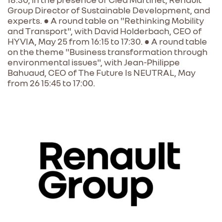
Group Director of Sustainable Development, and
experts. ● A round table on "Rethinking Mobility
and Transport", with David Holderbach, CEO of
HYVIA, May 25 from 16:15 to 17:30. ● A round table
on the theme "Business transformation through
environmental issues", with Jean-Philippe
Bahuaud, CEO of The Future Is NEUTRAL, May
from 26 15:45 to 17:00.