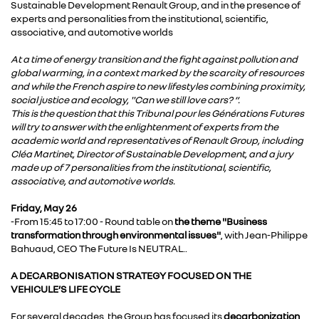
Sustainable Development Renault Group, and in the presence of
experts and personalities from the institutional, scientific,
associative, and automotive worlds
At a time of energy transition and the fight against pollution and
global warming, in a context marked by the scarcity of resources
and while the French aspire to new lifestyles combining proximity,
social justice and ecology, "Can we still love cars? “.
This is the question that this Tribunal pour les Générations Futures
will try to answer with the enlightenment of experts from the
academic world and representatives of Renault Group, including
Cléa Martinet, Director of Sustainable Development, and a jury
made up of 7 personalities from the institutional, scientific,
associative, and automotive worlds.
Friday, May 26
-From 15:45 to 17:00 - Round table on
the theme "Business
transformation through environmental issues"
, with Jean-Philippe
Bahuaud, CEO The Future Is NEUTRAL..
A DECARBONISATION STRATEGY FOCUSED ON THE
VEHICULE’S LIFE CYCLE
For several decades, the Group has focused its
decarbonization