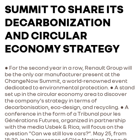
SUMMIT TO SHARE ITS
DECARBONIZATION
AND CIRCULAR
ECONOMY STRATEGY
● For the second year in a row, Renault Group will
be the only car manufacturer present at the
ChangeNow Summit, a world-renowned event
dedicated to environmental protection. ● A stand
set up in the circular economy area to discover
the company's strategy in terms of
decarbonisation, eco-design, and recycling. ● A
conference in the form of a Tribunal pour les
Générations Futures, organized in partnership
with the media Usbek & Rica, will focus on the
question "Can we still love cars?”. May 25, from
18:30, in the presence of Cléa Martinet, Renault