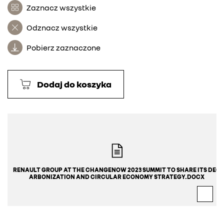
Zaznacz wszystkie
Odznacz wszystkie
Pobierz zaznaczone
Dodaj do koszyka
RENAULT GROUP AT THE CHANGENOW 2023 SUMMIT TO SHARE ITS DEC
ARBONIZATION AND CIRCULAR ECONOMY STRATEGY.DOCX