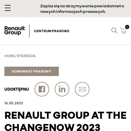
Zapisz się na otrzymywanie powiadomień o
nowych informacjach prasowych.
0
CENTRUM PRASOWE
HOME
/
STRATEGIA
KOMUNIKAT PRASOWY
UDOSTĘPNIJ
16.05.2023
RENAULT GROUP AT THE
CHANGENOW 2023