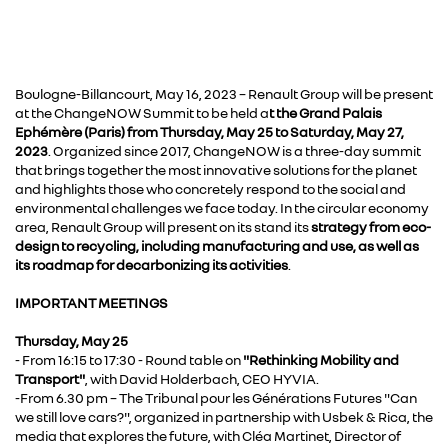
Boulogne-Billancourt, May 16, 2023 – Renault Group will be present
at the ChangeNOW Summit to be held a
t the Grand Palais
Ephémère (Paris) from Thursday, May 25 to Saturday, May 27,
2023
. Organized since 2017, ChangeNOW is a three-day summit
that brings together the most innovative solutions for the planet
and highlights those who concretely respond to the social and
environmental challenges we face today. In the circular economy
area, Renault Group will present on its stand its
strategy from eco-
design to recycling, including manufacturing and use, as well as
its roadmap for decarbonizing its activities
.
IMPORTANT MEETINGS
Thursday, May 25
- From 16:15 to 17:30 - Round table on
"Rethinking Mobility and
Transport"
, with David Holderbach, CEO HYVIA.
-From 6.30 pm – The Tribunal pour les Générations Futures "Can
we still love cars?", organized in partnership with Usbek & Rica, the
media that explores the future, with Cléa Martinet, Director of