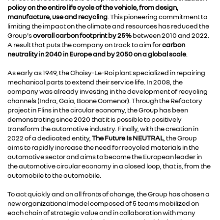
policy on the entire life cycle of the vehicle, from design,
manufacture, use and recycling
. This pioneering commitment to
limiting the impact on the climate and resources has reduced the
Group's
overall carbon footprint by 25%
between 2010 and 2022.
A result that puts the company on track to aim for
carbon
neutrality in 2040 in Europe and by 2050 on a global scale
.
As early as 1949, the Choisy-Le-Roi plant specialized in repairing
mechanical parts to extend their service life. In 2008, the
company was already investing in the development of recycling
channels (Indra, Gaia, Boone Comenor). Through the Refactory
project in Flins in the circular economy, the Group has been
demonstrating since 2020 that it is possible to positively
transform the automotive industry. Finally, with the creation in
2022 of a dedicated entity,
The Future Is NEUTRAL
, the Group
aims to rapidly increase the need for recycled materials in the
automotive sector and aims to become the European leader in
the automotive circular economy in a closed loop, that is, from the
automobile to the automobile.
To act quickly and on all fronts of change, the Group has chosen a
new organizational model composed of 5 teams mobilized on
each chain of strategic value and in collaboration with many