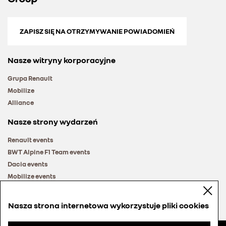
ZAPISZ SIĘ NA OTRZYMYWANIE POWIADOMIEŃ
Nasze witryny korporacyjne
Grupa Renault
Mobilize
Alliance
Nasze strony wydarzeń
Renault events
BWT Alpine F1 Team events
Dacia events
Mobilize events
Renault Group events
Nasza strona internetowa wykorzystuje pliki cookies