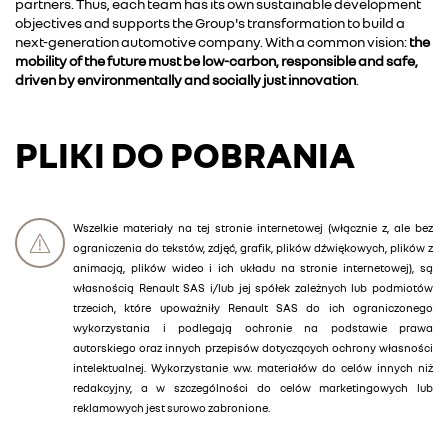
partners. Thus, each team has its own sustainable development
objectives and supports the Group's transformation to build a
next-generation automotive company. With a common vision:
the
mobility of the future must be low-carbon, responsible and safe,
driven by environmentally and socially just innovation
.
PLIKI DO POBRANIA
Wszelkie materiały na tej stronie internetowej (włącznie z, ale bez
ograniczenia do tekstów, zdjęć, grafik, plików dźwiękowych, plików z
animacją, plików wideo i ich układu na stronie internetowej), są
własnością Renault SAS i/lub jej spółek zależnych lub podmiotów
trzecich, które upoważniły Renault SAS do ich ograniczonego
wykorzystania i podlegają ochronie na podstawie prawa
autorskiego oraz innych przepisów dotyczących ochrony własności
intelektualnej. Wykorzystanie ww. materiałów do celów innych niż
redakcyjny, a w szczególności do celów marketingowych lub
reklamowych jest surowo zabronione.