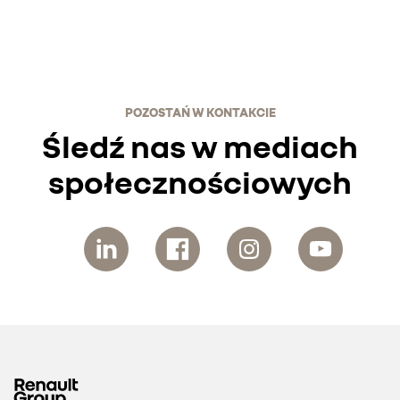
POZOSTAŃ W KONTAKCIE
Śledź nas w mediach
społecznościowych