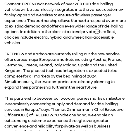
Connect. FREENOW’s network of over 200.000 ride-hailing
vehicles will be seamlessly integrated into the various customer-
facing apps and websites to ensure a flawless passenger
experience. This partnership allows Karhoo to respond even more
to existing demand and offer an even wider range of ride-hailing
options. In addition to the classic taxi and privatehire fleet,
choices include electric, hybrid, and wheelchair-accessible
vehicles.
FREENOW and Karhoo are currently rolling out the new service
offer across major European markets including Austria, France,
Germany, Greece, Ireland, Italy, Poland, Spain and the United
Kingdom. The phased technical integration is expected to be
complete for all markets by the beginning of 2024.
Simultaneously, the two companies are already planning to
expand their partnership further in the near future.
“The partnership between our two companies marks a milestone
in seamlessly connecting supply and demand for ride-hailing
services in Europe.” says Thomas Zimmermann, Chief Executive
Officer (CEO) of FREENOW. “On the one hand, we enable an
outstanding customer experience through even greater
convenience and reliability for private as well as business