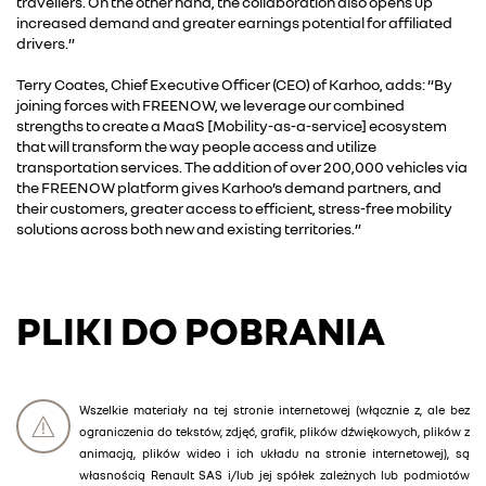
travellers. On the other hand, the collaboration also opens up
increased demand and greater earnings potential for affiliated
drivers.”
Terry Coates, Chief Executive Officer (CEO) of Karhoo, adds: “By
joining forces with FREENOW, we leverage our combined
strengths to create a MaaS [Mobility-as-a-service] ecosystem
that will transform the way people access and utilize
transportation services. The addition of over 200,000 vehicles via
the FREENOW platform gives Karhoo’s demand partners, and
their customers, greater access to efficient, stress-free mobility
solutions across both new and existing territories.”
PLIKI DO POBRANIA
Wszelkie materiały na tej stronie internetowej (włącznie z, ale bez
ograniczenia do tekstów, zdjęć, grafik, plików dźwiękowych, plików z
animacją, plików wideo i ich układu na stronie internetowej), są
własnością Renault SAS i/lub jej spółek zależnych lub podmiotów