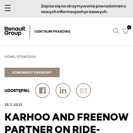
Zapisz się na otrzymywanie powiadomień o
nowych informacjach prasowych.
0
CENTRUM PRASOWE
HOME
/
STRATEGIA
KOMUNIKAT PRASOWY
UDOSTĘPNIJ
28.11.2023
KARHOO AND FREENOW
PARTNER ON RIDE-