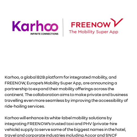
Karhoo, a global B2B platform for integrated mobility, and
FREENOW, Europe’s Mobility Super App, are announcing a
partnership to expand their mobility offerings across the
continent. The collaboration aims to make private and business
travelling even more seamless by improving the accessibility of
ride-hailing services.
Karhoo will enhance its white-label mobility solutions by
integrating FREENOW’s trusted taxi and PHV (private-hire
vehicle) supply to serve some of the biggest names in the hotel,
travel and corporate industries including Accor and SNCF