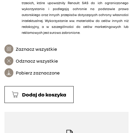
trzecich, które upoważniły Renault SAS do ich ograniczonego
wykorzystania i podlegają ochronie na podstawie prawa
autorskiego oraz innych przepisów dotyczących ochrony własności
intelektualnej. Wykorzystanie ww. materiałów do celów innych niż
redakcyjny, a w szczególności do celów marketingowych lub
reklamowych jest surowo zabronione.
Zaznacz wszystkie
Odznacz wszystkie
Pobierz zaznaczone
Dodaj do koszyka