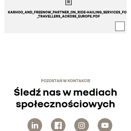
KARHOO_AND_FREENOW_PARTNER_ON_RIDE-HAILING_SERVICES_FOR
_TRAVELLERS_ACROSS_EUROPE.PDF
POZOSTAŃ W KONTAKCIE
Śledź nas w mediach
społecznościowych