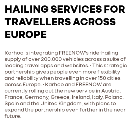
HAILING SERVICES FOR
TRAVELLERS ACROSS
EUROPE
Karhoo is integrating FREENOW’s ride-hailing
supply of over 200.000 vehicles across a suite of
leading travel apps and websites. • This strategic
partnership gives people even more flexibility
and reliability when travelling in over 150 cities
across Europe. • Karhoo and FREENOW are
currently rolling out the new service in Austria,
France, Germany, Greece, Ireland, Italy, Poland,
Spain and the United Kingdom, with plans to
expand the partnership even further in the near
future.