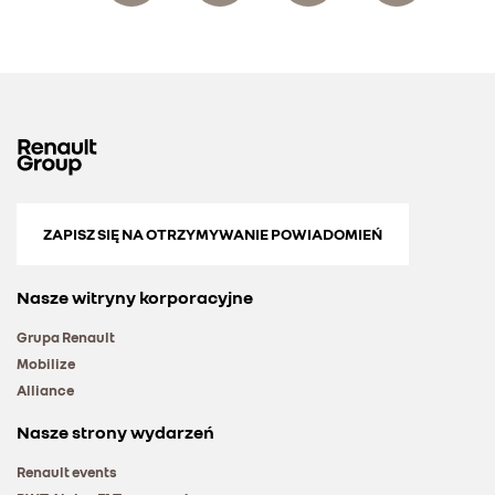
ZAPISZ SIĘ NA OTRZYMYWANIE POWIADOMIEŃ
Nasze witryny korporacyjne
Grupa Renault
Mobilize
Alliance
Nasze strony wydarzeń
Renault events