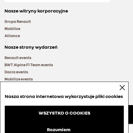
Nasze witryny korporacyjne
Grupa Renault
Mobilize
Alliance
Nasze strony wydarzeń
Renault events
BWT Alpine F1 Team events
Dacia events
Mobilize events
Renault Group events
Nasza strona internetowa wykorzystuje pliki cookies
WSZYSTKO O COOKIES
© Groupe Renault 2026
Regulamin
Rozumiem