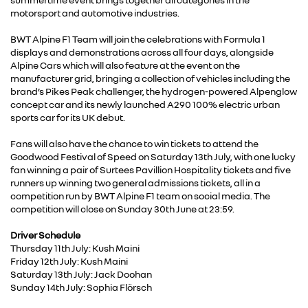
motorsport and automotive industries.
BWT Alpine F1 Team will join the celebrations with Formula 1
displays and demonstrations across all four days, alongside
Alpine Cars which will also feature at the event on the
manufacturer grid, bringing a collection of vehicles including the
brand’s Pikes Peak challenger, the hydrogen-powered Alpenglow
concept car and its newly launched A290 100% electric urban
sports car for its UK debut.
Fans will also have the chance to win tickets to attend the
Goodwood Festival of Speed on Saturday 13th July, with one lucky
fan winning a pair of Surtees Pavillion Hospitality tickets and five
runners up winning two general admissions tickets, all in a
competition run by BWT Alpine F1 team on social media. The
competition will close on Sunday 30th June at 23:59.
Driver Schedule
Thursday 11th July: Kush Maini
Friday 12th July: Kush Maini
Saturday 13th July: Jack Doohan
Sunday 14th July: Sophia Flörsch