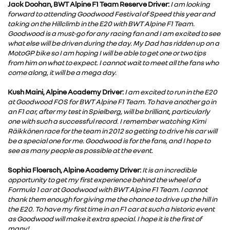
Jack Doohan, BWT Alpine F1 Team Reserve Driver:
I am looking
forward to attending Goodwood Festival of Speed this year and
taking on the Hillclimb in the E20 with BWT Alpine F1 Team.
Goodwood is a must-go for any racing fan and I am excited to see
what else will be driven during the day. My Dad has ridden up on a
MotoGP bike so I am hoping I will be able to get one or two tips
from him on what to expect. I cannot wait to meet all the fans who
come along, it will be a mega day.
Kush Maini, Alpine Academy Driver:
I am excited to run in the E20
at Goodwood FOS for BWT Alpine F1 Team. To have another go in
an F1 car, after my test in Spielberg, will be brilliant, particularly
one with such a successful record. I remember watching Kimi
Räikkönen race for the team in 2012 so getting to drive his car will
be a special one for me. Goodwood is for the fans, and I hope to
see as many people as possible at the event.
Sophia Floersch, Alpine Academy Driver:
It is an incredible
opportunity to get my first experience behind the wheel of a
Formula 1 car at Goodwood with BWT Alpine F1 Team. I cannot
thank them enough for giving me the chance to drive up the hill in
the E20. To have my first time in an F1 car at such a historic event
as Goodwood will make it extra special. I hope it is the first of
many!