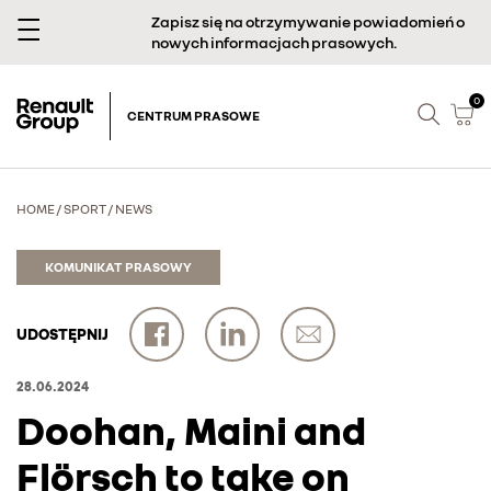
Zapisz się na otrzymywanie powiadomień o
nowych informacjach prasowych.
0
CENTRUM PRASOWE
HOME
/
SPORT
/
NEWS
KOMUNIKAT PRASOWY
UDOSTĘPNIJ
28.06.2024
Doohan, Maini and
Flörsch to take on