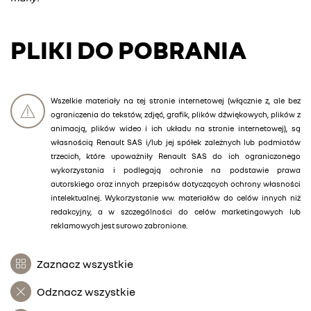
PLIKI DO POBRANIA
Wszelkie materiały na tej stronie internetowej (włącznie z, ale bez
ograniczenia do tekstów, zdjęć, grafik, plików dźwiękowych, plików z
animacją, plików wideo i ich układu na stronie internetowej), są
własnością Renault SAS i/lub jej spółek zależnych lub podmiotów
trzecich, które upoważniły Renault SAS do ich ograniczonego
wykorzystania i podlegają ochronie na podstawie prawa
autorskiego oraz innych przepisów dotyczących ochrony własności
intelektualnej. Wykorzystanie ww. materiałów do celów innych niż
redakcyjny, a w szczególności do celów marketingowych lub
reklamowych jest surowo zabronione.
Zaznacz wszystkie
Odznacz wszystkie