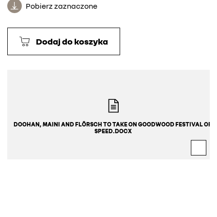
Pobierz zaznaczone
Dodaj do koszyka
DOOHAN, MAINI AND FLÖRSCH TO TAKE ON GOODWOOD FESTIVAL OF 
SPEED.DOCX