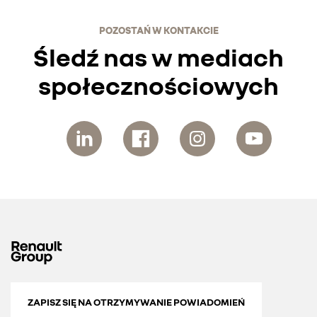
POZOSTAŃ W KONTAKCIE
Śledź nas w mediach
społecznościowych
ZAPISZ SIĘ NA OTRZYMYWANIE POWIADOMIEŃ