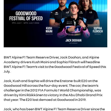
BWT Alpine F1 Team Reserve Driver, Jack Doohan, and Alpine
Academy drivers Kush Maini and Sophia Flörsch will headline
BWT Alpine F1 Team’s visit to the Goodwood Festival of Speed this
July.
Jack, Kush and Sophia will drive the Enstone-built E20 on the
Goodwood Hill across the four-day event. The car, the team’s
challenger in the 2012 FIA Formula 1 World Championship, was
driven by Kimi Räikkönen to victory in the Abu Dhabi Grand Prix
that year. The E20 last demoed at Goodwood in 2019.
Jack, who has been BWT Alpine F1 Team Reserve Driver since the