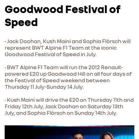
Goodwood Festival of
Speed
• Jack Doohan, Kush Maini and Sophia Flörsch will
represent BWT Alpine F1 Team at the iconic
Goodwood Festival of Speed in July.
• BWT Alpine F1 Team will run the 2012 Renault-
powered E20 up Goodwood Hill on all four days of
the Festival of Speed weekend between
Thursday 11 July-Sunday 14 July.
• Kush Maini will drive the E20 on Thursday 11th and
Friday 12th July, Jack Doohan on Saturday 13th
July, and Sophia Flörsch on Sunday 14th July.