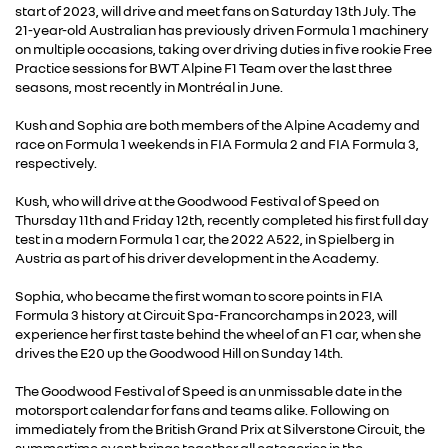
start of 2023, will drive and meet fans on Saturday 13th July. The
21-year-old Australian has previously driven Formula 1 machinery
on multiple occasions, taking over driving duties in five rookie Free
Practice sessions for BWT Alpine F1 Team over the last three
seasons, most recently in Montréal in June.
Kush and Sophia are both members of the Alpine Academy and
race on Formula 1 weekends in FIA Formula 2 and FIA Formula 3,
respectively.
Kush, who will drive at the Goodwood Festival of Speed on
Thursday 11th and Friday 12th, recently completed his first full day
test in a modern Formula 1 car, the 2022 A522, in Spielberg in
Austria as part of his driver development in the Academy.
Sophia, who became the first woman to score points in FIA
Formula 3 history at Circuit Spa-Francorchamps in 2023, will
experience her first taste behind the wheel of an F1 car, when she
drives the E20 up the Goodwood Hill on Sunday 14th.
The Goodwood Festival of Speed is an unmissable date in the
motorsport calendar for fans and teams alike. Following on
immediately from the British Grand Prix at Silverstone Circuit, the
summertime event brings together all categories in the