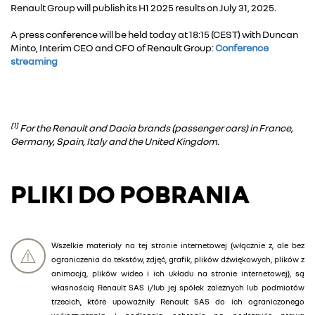
Renault Group will publish its H1 2025 results on July 31, 2025.
A press conference will be held today at 18:15 (CEST) with Duncan
Minto, Interim CEO and CFO of Renault Group:
Conference
streaming
[1]
For the Renault and Dacia brands (passenger cars) in France,
Germany, Spain, Italy and the United Kingdom.
PLIKI DO POBRANIA
Wszelkie materiały na tej stronie internetowej (włącznie z, ale bez
ograniczenia do tekstów, zdjęć, grafik, plików dźwiękowych, plików z
animacją, plików wideo i ich układu na stronie internetowej), są
własnością Renault SAS i/lub jej spółek zależnych lub podmiotów
trzecich, które upoważniły Renault SAS do ich ograniczonego