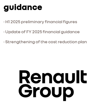
guidance
• H1 2025 preliminary financial figures
• Update of FY 2025 financial guidance
• Strengthening of the cost reduction plan