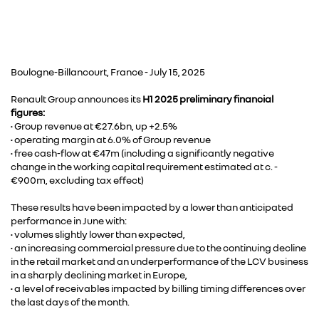
Boulogne-Billancourt, France - July 15, 2025
Renault Group announces its
H1 2025 preliminary financial
figures:
• Group revenue at €27.6bn, up +2.5%
• operating margin at 6.0% of Group revenue
• free cash-flow at €47m (including a significantly negative
change in the working capital requirement estimated at c. -
€900m, excluding tax effect)
These results have been impacted by a lower than anticipated
performance in June with:
• volumes slightly lower than expected,
• an increasing commercial pressure due to the continuing decline
in the retail market and an underperformance of the LCV business
in a sharply declining market in Europe,
• a level of receivables impacted by billing timing differences over
the last days of the month.