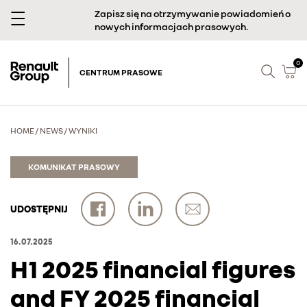
Zapisz się na otrzymywanie powiadomień o
nowych informacjach prasowych.
0
CENTRUM PRASOWE
HOME
/
NEWS
/
WYNIKI
KOMUNIKAT PRASOWY
UDOSTĘPNIJ
16.07.2025
H1 2025 financial figures
and FY 2025 financial