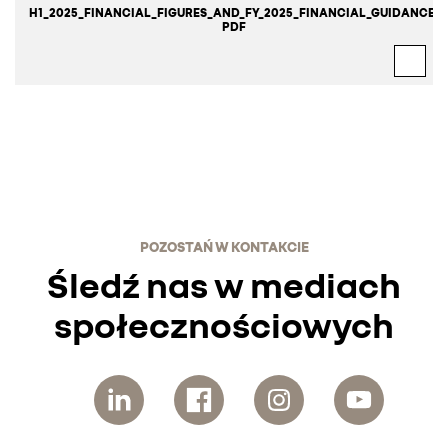
H1_2025_FINANCIAL_FIGURES_AND_FY_2025_FINANCIAL_GUIDANCE.
PDF
POZOSTAŃ W KONTAKCIE
Śledź nas w mediach
społecznościowych