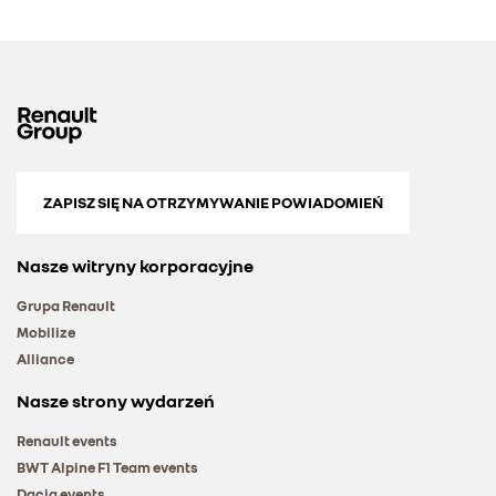
ZAPISZ SIĘ NA OTRZYMYWANIE POWIADOMIEŃ
Nasze witryny korporacyjne
Grupa Renault
Mobilize
Alliance
Nasze strony wydarzeń
Renault events
BWT Alpine F1 Team events
Dacia events