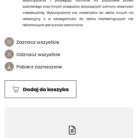
wykorzystania i podlegają ochronie na podstawie prawa
autorskiego oraz innych przepisów dotyczących ochrony własności
intelektualnej. Wykorzystanie ww. materiałów do celów innych niż
redakcyjny, a w szczególności do celów marketingowych lub
reklamowych jest surowo zabronione.
Zaznacz wszystkie
Odznacz wszystkie
Pobierz zaznaczone
Dodaj do koszyka