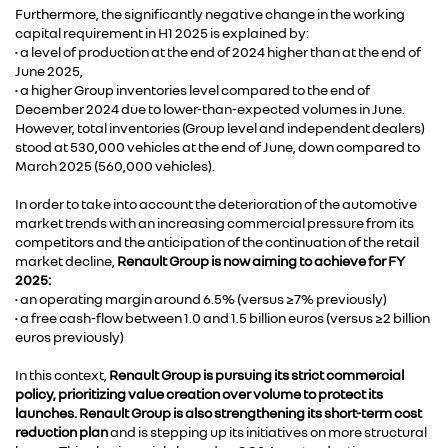
Furthermore, the significantly negative change in the working
capital requirement in H1 2025 is explained by:
• a level of production at the end of 2024 higher than at the end of
June 2025,
• a higher Group inventories level compared to the end of
December 2024 due to lower-than-expected volumes in June.
However, total inventories (Group level and independent dealers)
stood at 530,000 vehicles at the end of June, down compared to
March 2025 (560,000 vehicles).
In order to take into account the deterioration of the automotive
market trends with an increasing commercial pressure from its
competitors and the anticipation of the continuation of the retail
market decline,
Renault Group is now aiming to achieve for FY
2025:
• an operating margin around 6.5% (versus ≥7% previously)
• a free cash-flow between 1.0 and 1.5 billion euros (versus ≥2 billion
euros previously)
In this context,
Renault Group is pursuing its strict commercial
policy, prioritizing value creation over volume to protect its
launches. Renault Group is also strengthening its short-term cost
reduction plan
and is stepping up its initiatives on more structural