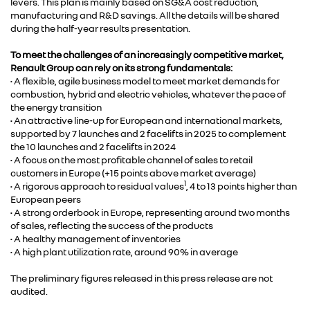
levers. This plan is mainly based on SG&A cost reduction,
manufacturing and R&D savings. All the details will be shared
during the half-year results presentation.
To meet the challenges of an increasingly competitive market,
Renault Group can rely on its strong fundamentals:
• A flexible, agile business model to meet market demands for
combustion, hybrid and electric vehicles, whatever the pace of
the energy transition
• An attractive line-up for European and international markets,
supported by 7 launches and 2 facelifts in 2025 to complement
the 10 launches and 2 facelifts in 2024
• A focus on the most profitable channel of sales to retail
customers in Europe (+15 points above market average)
1
• A rigorous approach to residual values
, 4 to 13 points higher than
European peers
• A strong orderbook in Europe, representing around two months
of sales, reflecting the success of the products
• A healthy management of inventories
• A high plant utilization rate, around 90% in average
The preliminary figures released in this press release are not
audited.