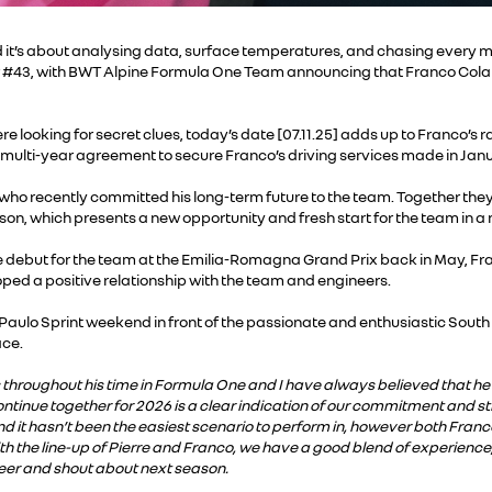
t’s about analysing data, surface temperatures, and chasing every mi
our #43, with BWT Alpine Formula One Team announcing that Franco Colapi
looking for secret clues, today’s date [07.11.25] adds up to Franco’s ra
 multi-year agreement to secure Franco’s driving services made in Janua
 who recently committed his long-term future to the team. Together they 
ason, which presents a new opportunity and fresh start for the team in a
 debut for the team at the Emilia-Romagna Grand Prix back in May, Fr
ed a positive relationship with the team and engineers.
Paulo Sprint weekend in front of the passionate and enthusiastic Sou
ace.
throughout his time in Formula One and I have always believed that he h
ontinue together for 2026 is a clear indication of our commitment and s
nd it hasn’t been the easiest scenario to perform in, however both Franc
ith the line-up of Pierre and Franco, we have a good blend of experience,
eer and shout about next season.