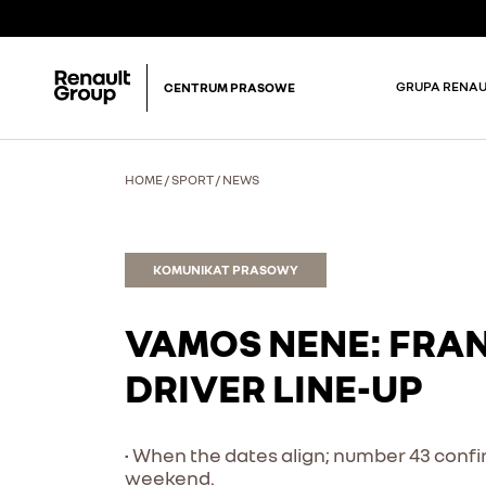
GRUPA RENAU
CENTRUM PRASOWE
HOME
/
SPORT
/
NEWS
KOMUNIKAT PRASOWY
VAMOS NENE: FRA
DRIVER LINE-UP
• When the dates align; number 43 confir
weekend.