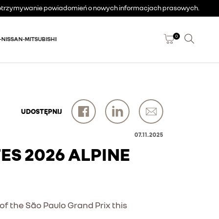
a otrzymywanie powiadomień o nowych informacjach prasowych.
0
-NISSAN-MITSUBISHI
UDOSTĘPNIJ
07.11.2025
S 2026 ALPINE
of the São Paulo Grand Prix this