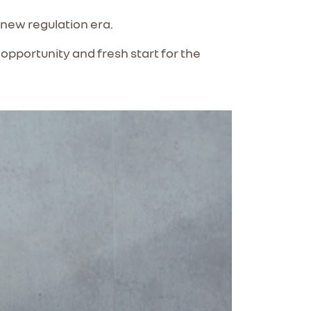
e new regulation era.
opportunity and fresh start for the