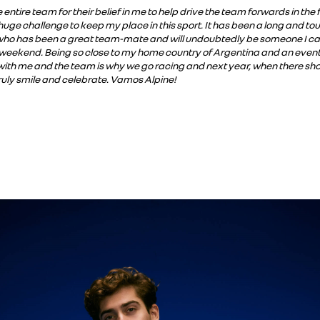
e entire team for their belief in me to help drive the team forwards in th
huge challenge to keep my place in this sport. It has been a long and to
 who has been a great team-mate and will undoubtedly be someone I can co
 weekend. Being so close to my home country of Argentina and an event 
ith me and the team is why we go racing and next year, when there shou
ruly smile and celebrate. Vamos Alpine!