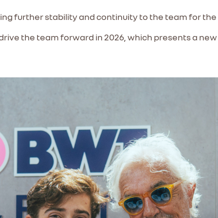
ging further stability and continuity to the team for th
 drive the team forward in 2026, which presents a new 