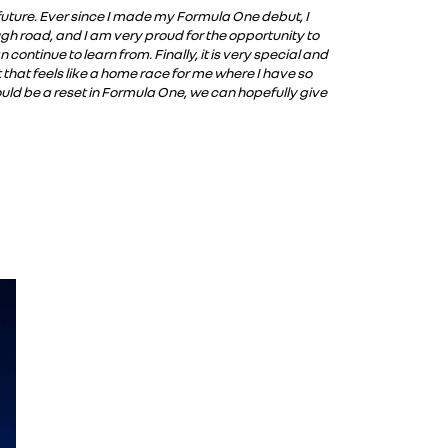
e future. Ever since I made my Formula One debut, I
ugh road, and I am very proud for the opportunity to
ntinue to learn from. Finally, it is very special and
that feels like a home race for me where I have so
ld be a reset in Formula One, we can hopefully give