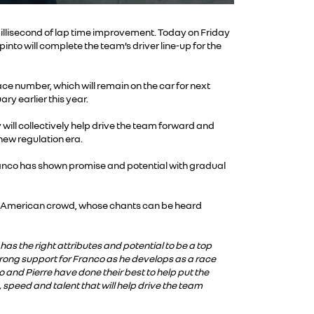
llisecond of lap time improvement. Today on Friday
nto will complete the team’s driver line-up for the
ce number, which will remain on the car for next
ry earlier this year.
will collectively help drive the team forward and
 new regulation era.
anco has shown promise and potential with gradual
th American crowd, whose chants can be heard
as the right attributes and potential to be a top
trong support for Franco as he develops as a race
o and Pierre have done their best to help put the
 speed and talent that will help drive the team