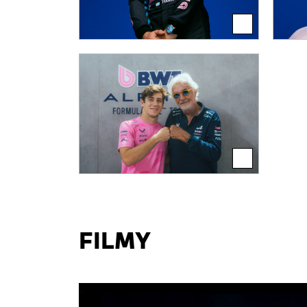
FILMY