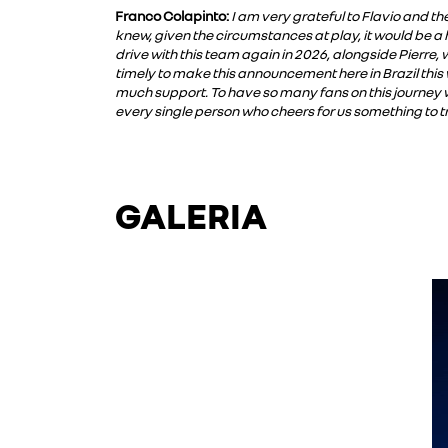
Franco Colapinto:
I am very grateful to Flavio and th
knew, given the circumstances at play, it would be a 
drive with this team again in 2026, alongside Pierre,
timely to make this announcement here in Brazil this
much support. To have so many fans on this journey w
every single person who cheers for us something to t
GALERIA