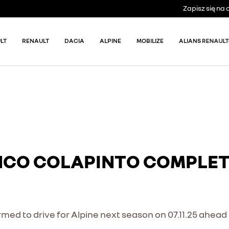
Zapisz się n
LT
RENAULT
DACIA
ALPINE
MOBILIZE
ALIANS RENAULT
NCO COLAPINTO COMPLETE
med to drive for Alpine next season on 07.11.25 ahead 