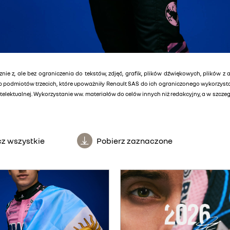
znie z, ale bez ograniczenia do tekstów, zdjęć, grafik, plików dźwiękowych, plików z 
lub podmiotów trzecich, które upoważniły Renault SAS do ich ograniczonego wykorzys
elektualnej. Wykorzystanie ww. materiałów do celów innych niż redakcyjny, a w szcz
z wszystkie
Pobierz zaznaczone