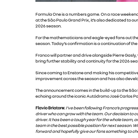
Formula One is a numbers game. On a race weekend i
at the São Paulo Grand Prix, it’s also dedicated to 
2026 season.
For the mathematicians and eagle-eyed fans out there 
season. Today’s confirmation is a continuation of the
Franco will partner and drive alongside Pierre Gasly,
bring further stability and continuity for the 2026 se
Since coming to Enstone and making his competitive
improvement across the season and has also develop
The announcement comes in the build-up to the São 
echoing around the iconic Autódromo José Carlos P
Flavio Briatore:
I’ve been following Franco’s progress 
driver who can grow with the team. Our decision to c
driver. It has been a tough year for the whole team, a
team in the best possible position for next season. W
forward and hopefully give our fans something to ch