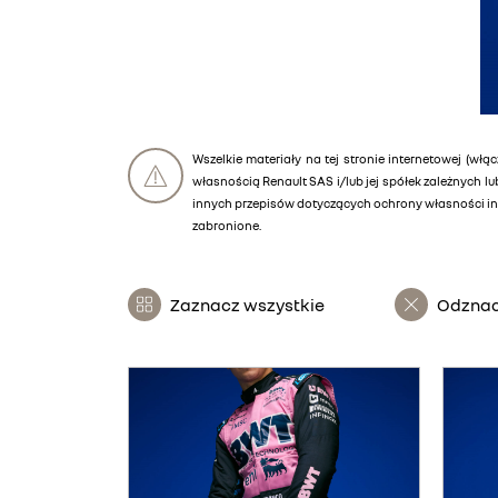
Wszelkie materiały na tej stronie internetowej (włąc
własnością Renault SAS i/lub jej spółek zależnych 
innych przepisów dotyczących ochrony własności int
zabronione.
Zaznacz wszystkie
Odznac