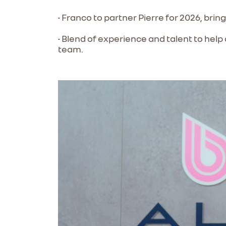
• Franco to partner Pierre for 2026, brin
• Blend of experience and talent to help
team.