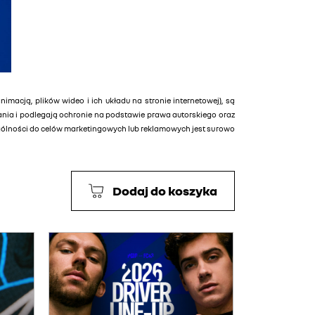
animacją, plików wideo i ich układu na stronie internetowej), są
tania i podlegają ochronie na podstawie prawa autorskiego oraz
ególności do celów marketingowych lub reklamowych jest surowo
Dodaj do koszyka