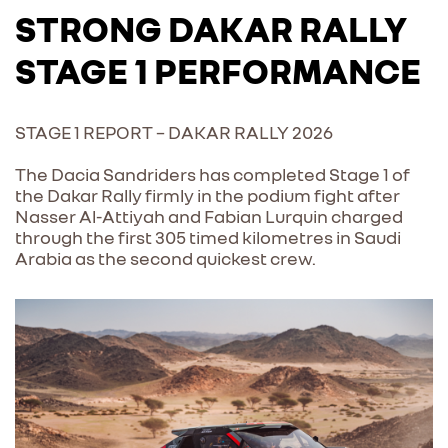
STRONG DAKAR RALLY
STAGE 1 PERFORMANCE
STAGE 1 REPORT – DAKAR RALLY 2026
The Dacia Sandriders has completed Stage 1 of
the Dakar Rally firmly in the podium fight after
Nasser Al-Attiyah and Fabian Lurquin charged
through the first 305 timed kilometres in Saudi
Arabia as the second quickest crew.