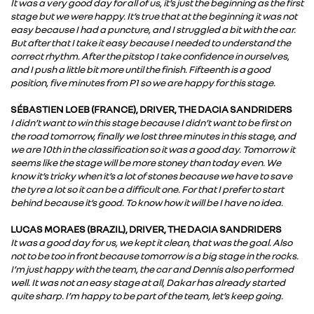
It was a very good day for all of us, it’s just the beginning as the first
stage but we were happy. It’s true that at the beginning it was not
easy because I had a puncture, and I struggled a bit with the car.
But after that I take it easy because I needed to understand the
correct rhythm. After the pitstop I take confidence in ourselves,
and I push a little bit more until the finish. Fifteenth is a good
position, five minutes from P1 so we are happy for this stage.
SÉBASTIEN LOEB (FRANCE), DRIVER, THE DACIA SANDRIDERS
I didn’t want to win this stage because I didn’t want to be first on
the road tomorrow, finally we lost three minutes in this stage, and
we are 10th in the classification so it was a good day. Tomorrow it
seems like the stage will be more stoney than today even. We
know it’s tricky when it’s a lot of stones because we have to save
the tyre a lot so it can be a difficult one. For that I prefer to start
behind because it’s good. To know how it will be I have no idea.
LUCAS MORAES (BRAZIL), DRIVER, THE DACIA SANDRIDERS
It was a good day for us, we kept it clean, that was the goal. Also
not to be too in front because tomorrow is a big stage in the rocks.
I’m just happy with the team, the car and Dennis also performed
well. It was not an easy stage at all, Dakar has already started
quite sharp. I’m happy to be part of the team, let’s keep going.