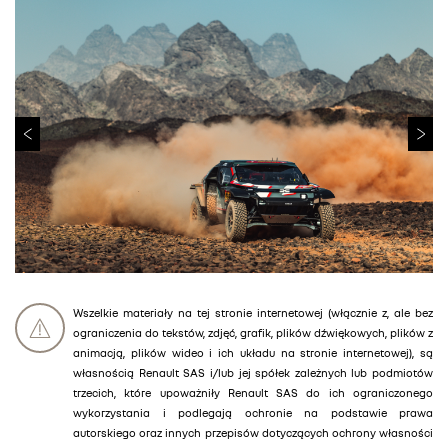
Wszelkie materiały na tej stronie internetowej (włącznie z, ale bez
ograniczenia do tekstów, zdjęć, grafik, plików dźwiękowych, plików z
animacją, plików wideo i ich układu na stronie internetowej), są
własnością Renault SAS i/lub jej spółek zależnych lub podmiotów
trzecich, które upoważniły Renault SAS do ich ograniczonego
wykorzystania i podlegają ochronie na podstawie prawa
autorskiego oraz innych przepisów dotyczących ochrony własności