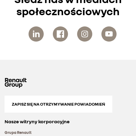
społecznościowych
ZAPISZ SIĘ NA OTRZYMYWANIE POWIADOMIEŃ
Nasze witryny korporacyjne
Grupa Renault