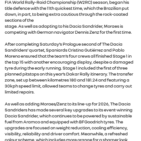
FIA World Rally-Raid Championship (W2RC) season, began his
title defence with the 11th quickest time, which the Brazilian put
down, in part, to being extra cautious through the rock-coated
sections of the
stage. As well as adapting to his Dacia Sandrider, Moraes is
competing with German navigator Dennis Zenz for the first time.
After completing Saturday’s Prologue second of The Dacia
Sandriders’ quartet, Spaniards Cristina Gutiérrez and Pablo
Moreno ensured that the team’s four crews all finished Stage 1 in
the top 15 with another encouraging display, despite a damaged
tyre during the early running. Stage 1 included the first of three
planned pitstops on this year’s Dakar Rally itinerary. The transfer
zone, set up between kilometres 180 and 181.24 and featuring a
30kph speed limit, allowed teams to change tyres and carry out
limited repairs.
As well as adding Moraes/Zenz to its line-up for 2026, The Dacia
Sandriders has made several key upgrades to its event-winning
Dacia Sandrider, which continues to be powered by sustainable
fuel from Aramco and equipped with BFGoodrich tyres. The
upgrades are focused on weight reduction, cooling efficiency,
visibility, reliability and driver comfort. Meanwhile, a refreshed
colour scheme, which includes more orange for a sharper look,