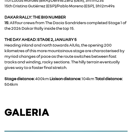
11th Lucas Moraes (BRA)/Dennis Zenz (GER), 3h11m23s
15th Cristina Gutiérrez (ESP)/Pablo Moreno (ESP), 3h12m49s
DAKAR RALLY: THE BIG NUMBER
15:
All four crews from The Dacia Sandriders completed Stage 1 of
the 2026 Dakar Rally inside the top 15.
THE DAY AHEAD: STAGE 2, JANUARY 5
Heading inland and north towards AlUla, the opening 200
kilometres of this more mountainous stage are characterised by
myriad changes of pace as the route switches between fast
tracks and winding, rocky sections. The hilly terrain eventually
gives way to a faster final stretch.
Stage distance:
400km
Liaison distance:
104km
Total distance:
504km
GALERIA