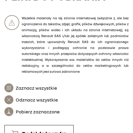
Wszelkie materiały na tej stronie internetowej (włącznie z, ale bez
ograniczenia do tekstów, zdjęć, grafik, plików dźwiękowych, plików z
animacją, plików wideo i ich układu na stronie internetowej), są
własnością Renault SAS i/lub jej spółek zależnych lub podmiotów
trzecich, które upoważniły Renault SAS do ich ograniczonego
wykorzystania i podlegają ochronie na podstawie prawa
autorskiego oraz innych przepisów dotyczących ochrony własności
intelektualnej. Wykorzystanie ww. materiałów do celów innych niż
redakcyjny, a w szczególności do celów marketingowych lub
reklamowych jest surowo zabronione.
Zaznacz wszystkie
Odznacz wszystkie
Pobierz zaznaczone