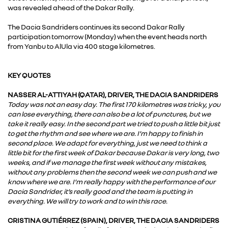
was revealed ahead of the Dakar Rally.
The Dacia Sandriders continues its second Dakar Rally
participation tomorrow (Monday) when the event heads north
from Yanbu to AlUla via 400 stage kilometres.
KEY QUOTES
NASSER AL-ATTIYAH (QATAR), DRIVER, THE DACIA SANDRIDERS
Today was not an easy day. The first 170 kilometres was tricky, you
can lose everything, there can also be a lot of punctures, but we
take it really easy. In the second part we tried to push a little bit just
to get the rhythm and see where we are. I’m happy to finish in
second place. We adapt for everything, just we need to think a
little bit for the first week of Dakar because Dakar is very long, two
weeks, and if we manage the first week without any mistakes,
without any problems then the second week we can push and we
know where we are. I’m really happy with the performance of our
Dacia Sandrider, it’s really good and the team is putting in
everything. We will try to work and to win this race.
CRISTINA GUTIÉRREZ (SPAIN), DRIVER, THE DACIA SANDRIDERS