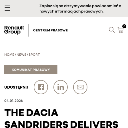
Zapisz się na otrzymywanie powiadomień o
nowych informacjach prasowych.
0
CENTRUM PRASOWE
HOME
/
NEWS
/
SPORT
KOMUNIKAT PRASOWY
UDOSTĘPNIJ
04.01.2026
THE DACIA
SANDRIDERS DELIVERS