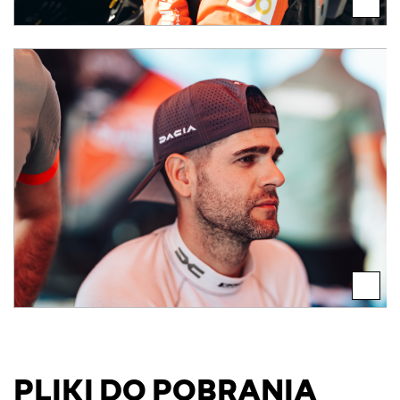
PLIKI DO POBRANIA