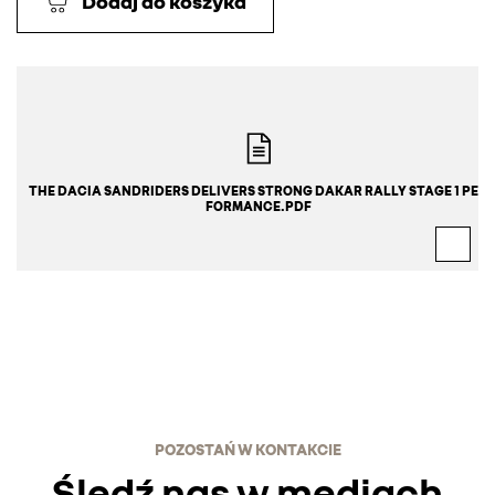
Dodaj do koszyka
THE DACIA SANDRIDERS DELIVERS STRONG DAKAR RALLY STAGE 1 PER
FORMANCE.PDF
POZOSTAŃ W KONTAKCIE
Śledź nas w mediach