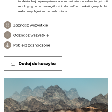
intelektualnej. Wykorzystanie ww. materiałów do celów innych niż
redakcyjny, a w szczególności do celów marketingowych lub
reklamowych jest surowo zabronione.
Zaznacz wszystkie
Odznacz wszystkie
Pobierz zaznaczone
Dodaj do koszyka