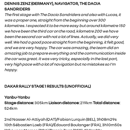
DENNIS ZENZ (GERMANY), NAVIGATOR, THE DACIA
SANDRIDERS
The first stage with The Dacia Sandriders and also with Lucas, it
was a proper one, straight from the beginning over 300
kilometres. I expected it to be more easy but around kilometre 150
we have been the third car on the road, kilometre 200 we have
been the second car with not a lot of lines. Actually, we did very
well. We had a good pace straight from the beginning, it felt good,
and we are very happy. The car was amazing, the team did an
amazing job to prepare everything and the communication inside
the car was great. It was very tricky, especially in the last part,
very high pace with a lot of navigation but no mistakes so I’m
happy.
DAKAR RALLY STAGE 1 RESULTS (UNOFFICIAL)
Yanbu-Yanbu
Stage distance:
305km
Liaison distance:
219km
Total distance:
524km
2nd Nasser Al-Attiyah (QAT)/Fabian Lurquin (BEL), 3h08m29s
10th Sébastien Loeb (FRA)/Édouard Boulanger (FRA), 3h10m50s