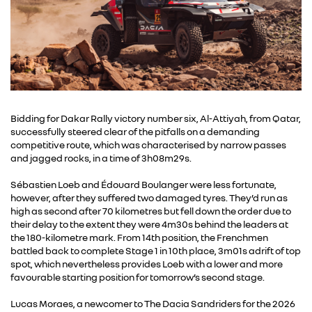
Bidding for Dakar Rally victory number six, Al-Attiyah, from Qatar,
successfully steered clear of the pitfalls on a demanding
competitive route, which was characterised by narrow passes
and jagged rocks, in a time of 3h08m29s.
Sébastien Loeb and Édouard Boulanger were less fortunate,
however, after they suffered two damaged tyres. They’d run as
high as second after 70 kilometres but fell down the order due to
their delay to the extent they were 4m30s behind the leaders at
the 180-kilometre mark. From 14th position, the Frenchmen
battled back to complete Stage 1 in 10th place, 3m01s adrift of top
spot, which nevertheless provides Loeb with a lower and more
favourable starting position for tomorrow’s second stage.
Lucas Moraes, a newcomer to The Dacia Sandriders for the 2026